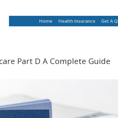
Home
Health Insurance
Get A 
icare Part D A Complete Guide