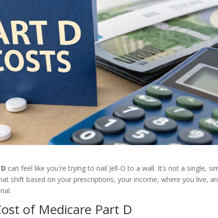
 D
can feel like you're trying to nail Jell-O to a wall. It’s not a single, s
s that shift based on your prescriptions, your income, where you live, a
nal.
ost of Medicare Part D