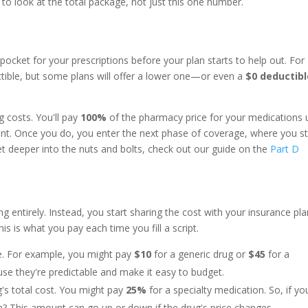
 to look at the total package, not just this one number.
ocket for your prescriptions before your plan starts to help out. For
ible, but some plans will offer a lower one—or even a
$0 deductibl
ug costs. You'll pay
100%
of the pharmacy price for your medications u
nt. Once you do, you enter the next phase of coverage, where you st
get deeper into the nuts and bolts, check out our guide on the
Part D
ng entirely. Instead, you start sharing the cost with your insurance pl
This is what you pay each time you fill a script.
fee. For example, you might pay
$10
for a generic drug or
$45
for a
se they're predictable and make it easy to budget.
g's total cost. You might pay
25%
for a specialty medication. So, if yo
h? This amount can go up or down if the drug's price changes.