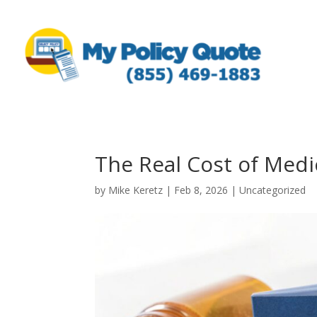
The Real Cost of Med
by
Mike Keretz
|
Feb 8, 2026
|
Uncategorized