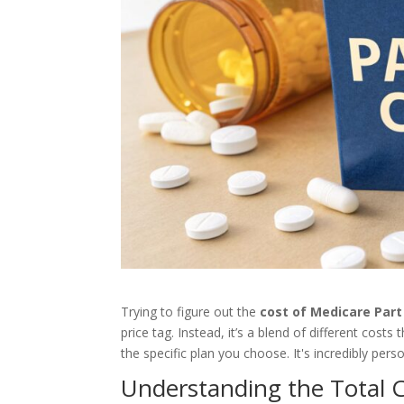
Trying to figure out the
cost of Medicare Part
price tag. Instead, it’s a blend of different cost
the specific plan you choose. It's incredibly perso
Understanding the Total C