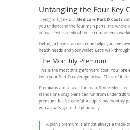
Untangling the Four Key C
Trying to figure out
Medicare Part D costs
can
you understand the four main parts, the whole pi
annual cost is a mix of these components worki
Getting a handle on each one helps you see beyo
health needs and your wallet. Let's walk throug
The Monthly Premium
This is the most straightforward cost. Your
pre
keep your Part D coverage active. Think of it l
Premiums are all over the map. Some Medicare 
standalone drug plans can run from under
$20
t
premium, but be careful. A super-low monthly p
you actually go to the pharmacy.
A plan’s premium is almost always a trade-off