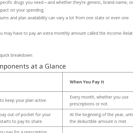
 specific drugs you need—and whether they’re generic, brand-name, o
mpact on your spending.
ums and plan availability can vary a lot from one state or even one
ou may have to pay an extra monthly amount called the Income-Rela
a quick breakdown:
mponents at a Glance
When You Pay It
Every month, whether you use
to keep your plan active.
prescriptions or not.
ay out-of-pocket for your
At the beginning of the year, unti
starts to pay its share.
the deductible amount is met.
ou pay for a prescription