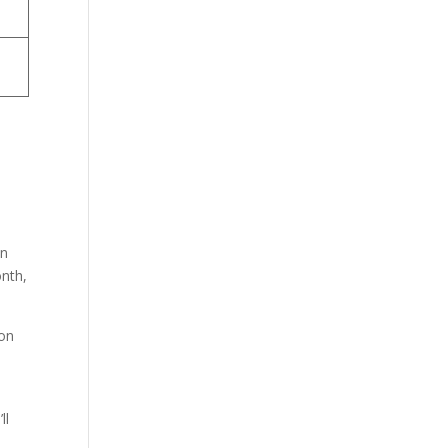
in
onth,
 on
ll