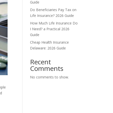
Guide
Do Beneficiaries Pay Tax on
Life Insurance? 2026 Guide
How Much Life Insurance Do
I Need? a Practical 2026
Guide
Cheap Health Insurance
Delaware: 2026 Guide
Recent
Comments
No comments to show.
imple
nd