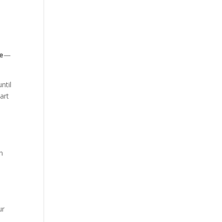
e
—
ntil
art
an
ur