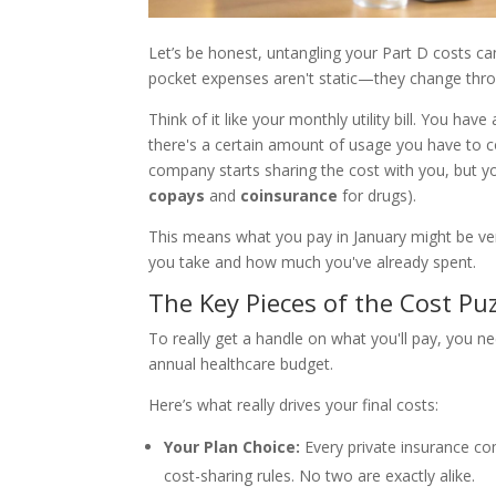
Let’s be honest, untangling your Part D costs can
pocket expenses aren't static—they change thro
Think of it like your monthly utility bill. You hav
there's a certain amount of usage you have to c
company starts sharing the cost with you, but y
copays
and
coinsurance
for drugs).
This means what you pay in January might be ver
you take and how much you've already spent.
The Key Pieces of the Cost Pu
To really get a handle on what you'll pay, you n
annual healthcare budget.
Here’s what really drives your final costs:
Your Plan Choice:
Every private insurance co
cost-sharing rules. No two are exactly alike.