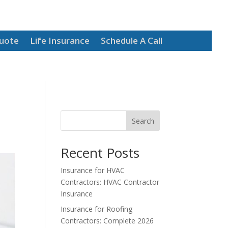
Quote
Life Insurance
Schedule A Call
Search
Recent Posts
Insurance for HVAC
Contractors: HVAC Contractor
Insurance
Insurance for Roofing
Contractors: Complete 2026