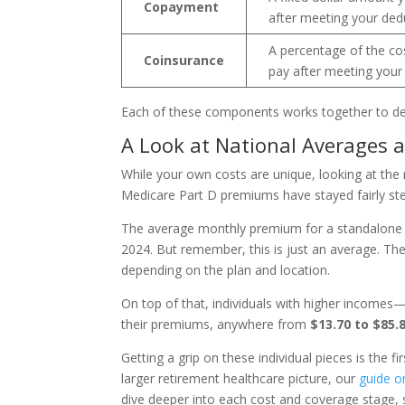
Copayment
after meeting your dedu
A percentage of the cos
Coinsurance
pay after meeting your 
Each of these components works together to det
A Look at National Averages 
While your own costs are unique, looking at the
Medicare Part D premiums have stayed fairly ste
The average monthly premium for a standalone 
2024. But remember, this is just an average. T
depending on the plan and location.
On top of that, individuals with higher incomes
their premiums, anywhere from
$13.70 to $85.
Getting a grip on these individual pieces is the fir
larger retirement healthcare picture, our
guide o
dive deeper into each cost and coverage stage, 