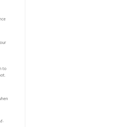
once
your
h to
ot.
 when
of-