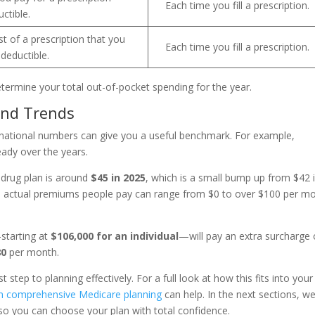
Each time you fill a prescription.
ctible.
t of a prescription that you
Each time you fill a prescription.
deductible.
ermine your total out-of-pocket spending for the year.
and Trends
 national numbers can give you a useful benchmark. For example,
ady over the years.
drug plan is around
$45 in 2025
, which is a small bump up from $42 
he actual premiums people pay can range from $0 to over $100 per m
—starting at
$106,000 for an individual
—will pay an extra surcharge
80
per month.
st step to planning effectively. For a full look at how this fits into your
n comprehensive Medicare planning
can help. In the next sections, we’
so you can choose your plan with total confidence.