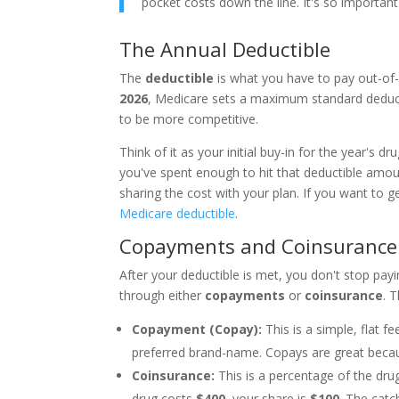
pocket costs down the line. It's so important
The Annual Deductible
The
deductible
is what you have to pay out-of-p
2026
, Medicare sets a maximum standard deduct
to be more competitive.
Think of it as your initial buy-in for the year's dr
you've spent enough to hit that deductible amou
sharing the cost with your plan. If you want to 
Medicare deductible
.
Copayments and Coinsurance
After your deductible is met, you don't stop payi
through either
copayments
or
coinsurance
. 
Copayment (Copay):
This is a simple, flat 
preferred brand-name. Copays are great becau
Coinsurance:
This is a percentage of the dru
drug costs
$400
, your share is
$100
. The catc