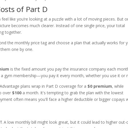
osts of Part D
 feel like you’re looking at a puzzle with a lot of moving pieces. But 
cture becomes much clearer. Instead of one single price, your total
ng together.
nd the monthly price tag and choose a plan that actually works for 
h them one by one.
mium
is the fixed amount you pay the insurance company each mont
ike a gym membership—you pay it every month, whether you use it or n
Advantage plans wrap in Part D coverage for a
$0 premium
, while
o over
$100
a month. It's tempting to grab the plan with the lowest
ayment often means you'll face a higher deductible or bigger copays
. A low monthly bill might look great, but it could lead to higher out-