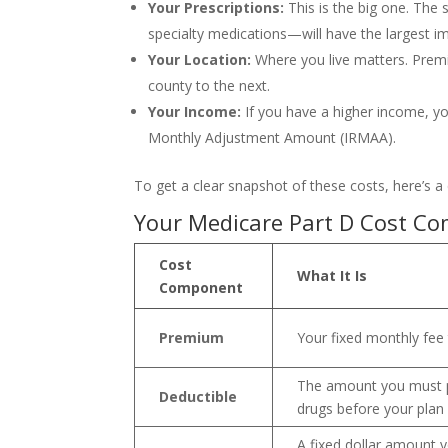
Your Prescriptions:
This is the big one. The
specialty medications—will have the largest i
Your Location:
Where you live matters. Premi
county to the next.
Your Income:
If you have a higher income, y
Monthly Adjustment Amount (IRMAA).
To get a clear snapshot of these costs, here’s 
Your Medicare Part D Cost Co
Cost
What It Is
Component
Premium
Your fixed monthly fee 
The amount you must p
Deductible
drugs before your plan 
A fixed dollar amount y