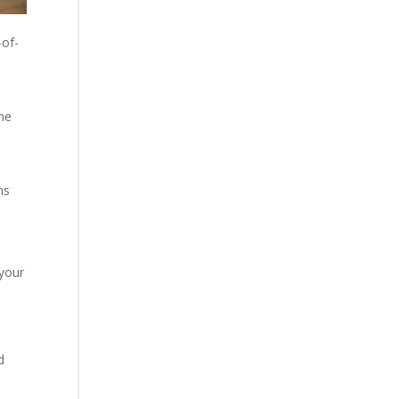
-of-
the
ns
 your
d