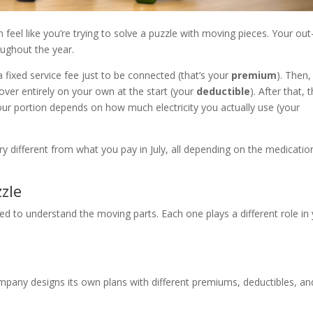
 feel like you’re trying to solve a puzzle with moving pieces. Your out
ughout the year.
e a fixed service fee just to be connected (that’s your
premium
). Then,
over entirely on your own at the start (your
deductible
). After that, 
our portion depends on how much electricity you actually use (your
y different from what you pay in July, all depending on the medicatio
zzle
eed to understand the moving parts. Each one plays a different role in
mpany designs its own plans with different premiums, deductibles, an