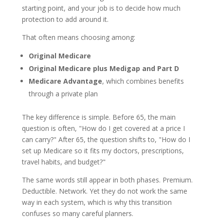
starting point, and your job is to decide how much
protection to add around it.
That often means choosing among:
Original Medicare
Original Medicare plus Medigap and Part D
Medicare Advantage
, which combines benefits
through a private plan
The key difference is simple. Before 65, the main
question is often, "How do I get covered at a price I
can carry?" After 65, the question shifts to, "How do I
set up Medicare so it fits my doctors, prescriptions,
travel habits, and budget?"
The same words still appear in both phases. Premium.
Deductible. Network. Yet they do not work the same
way in each system, which is why this transition
confuses so many careful planners.