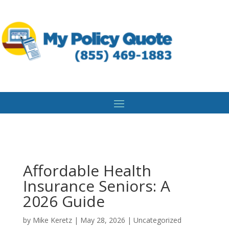
Affordable Health
Insurance Seniors: A
2026 Guide
by
Mike Keretz
|
May 28, 2026
|
Uncategorized