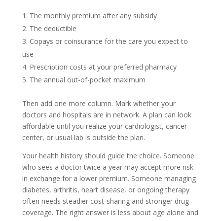
The monthly premium after any subsidy
The deductible
Copays or coinsurance for the care you expect to
use
Prescription costs at your preferred pharmacy
The annual out-of-pocket maximum
Then add one more column. Mark whether your
doctors and hospitals are in network. A plan can look
affordable until you realize your cardiologist, cancer
center, or usual lab is outside the plan.
Your health history should guide the choice. Someone
who sees a doctor twice a year may accept more risk
in exchange for a lower premium. Someone managing
diabetes, arthritis, heart disease, or ongoing therapy
often needs steadier cost-sharing and stronger drug
coverage. The right answer is less about age alone and