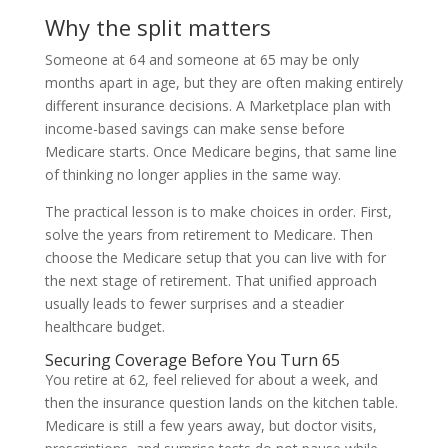
Why the split matters
Someone at 64 and someone at 65 may be only
months apart in age, but they are often making entirely
different insurance decisions. A Marketplace plan with
income-based savings can make sense before
Medicare starts. Once Medicare begins, that same line
of thinking no longer applies in the same way.
The practical lesson is to make choices in order. First,
solve the years from retirement to Medicare. Then
choose the Medicare setup that you can live with for
the next stage of retirement. That unified approach
usually leads to fewer surprises and a steadier
healthcare budget.
Securing Coverage Before You Turn 65
You retire at 62, feel relieved for about a week, and
then the insurance question lands on the kitchen table.
Medicare is still a few years away, but doctor visits,