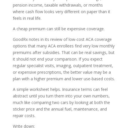
pension income, taxable withdrawals, or months
where cash flow looks very different on paper than it
feels in real life.
A cheap premium can still be expensive coverage.
GoodRx notes in its review of low-cost ACA coverage
options that many ACA enrollees find very low monthly
premiums after subsidies. That can be real savings, but
it should not end your comparison. If you expect
regular specialist visits, imaging, outpatient treatment,
or expensive prescriptions, the better value may be a
plan with a higher premium and lower use-based costs.
A simple worksheet helps. Insurance terms can feel
abstract until you turn them into your own numbers,
much like comparing two cars by looking at both the
sticker price and the annual fuel, maintenance, and
repair costs.
Write down: