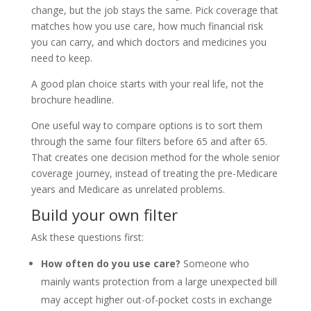
change, but the job stays the same. Pick coverage that
matches how you use care, how much financial risk
you can carry, and which doctors and medicines you
need to keep.
A good plan choice starts with your real life, not the
brochure headline.
One useful way to compare options is to sort them
through the same four filters before 65 and after 65.
That creates one decision method for the whole senior
coverage journey, instead of treating the pre-Medicare
years and Medicare as unrelated problems.
Build your own filter
Ask these questions first:
How often do you use care?
Someone who
mainly wants protection from a large unexpected bill
may accept higher out-of-pocket costs in exchange