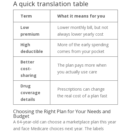
A quick translation table
Term
What it means for you
Low
Lower monthly bill, but not
premium
always lower yearly cost
High
More of the early spending
deductible
comes from your pocket
Better
The plan pays more when
cost-
you actually use care
sharing
Drug
Prescriptions can change
coverage
the real cost of a plan fast
details
Choosing the Right Plan for Your Needs and
Budget
A 64-year-old can choose a marketplace plan this year
and face Medicare choices next year. The labels