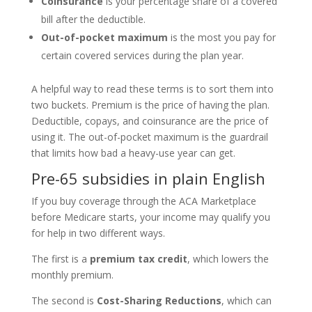
Coinsurance
is your percentage share of a covered
bill after the deductible.
Out-of-pocket maximum
is the most you pay for
certain covered services during the plan year.
A helpful way to read these terms is to sort them into
two buckets. Premium is the price of having the plan.
Deductible, copays, and coinsurance are the price of
using it. The out-of-pocket maximum is the guardrail
that limits how bad a heavy-use year can get.
Pre-65 subsidies in plain English
If you buy coverage through the ACA Marketplace
before Medicare starts, your income may qualify you
for help in two different ways.
The first is a
premium tax credit
, which lowers the
monthly premium.
The second is
Cost-Sharing Reductions
, which can