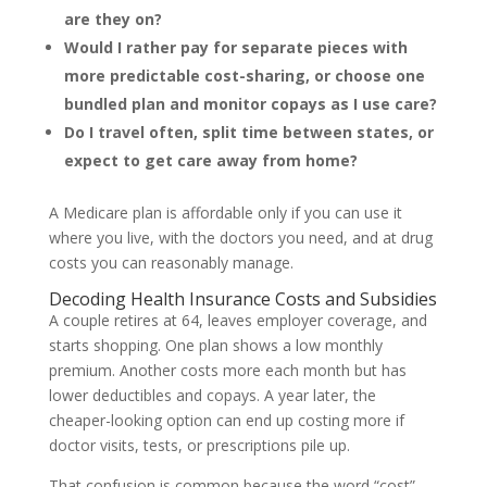
are they on?
Would I rather pay for separate pieces with
more predictable cost-sharing, or choose one
bundled plan and monitor copays as I use care?
Do I travel often, split time between states, or
expect to get care away from home?
A Medicare plan is affordable only if you can use it
where you live, with the doctors you need, and at drug
costs you can reasonably manage.
Decoding Health Insurance Costs and Subsidies
A couple retires at 64, leaves employer coverage, and
starts shopping. One plan shows a low monthly
premium. Another costs more each month but has
lower deductibles and copays. A year later, the
cheaper-looking option can end up costing more if
doctor visits, tests, or prescriptions pile up.
That confusion is common because the word “cost”