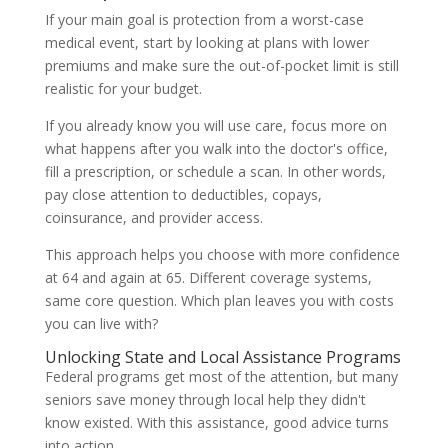
If your main goal is protection from a worst-case
medical event, start by looking at plans with lower
premiums and make sure the out-of-pocket limit is still
realistic for your budget.
If you already know you will use care, focus more on
what happens after you walk into the doctor's office,
fill a prescription, or schedule a scan. In other words,
pay close attention to deductibles, copays,
coinsurance, and provider access.
This approach helps you choose with more confidence
at 64 and again at 65. Different coverage systems,
same core question. Which plan leaves you with costs
you can live with?
Unlocking State and Local Assistance Programs
Federal programs get most of the attention, but many
seniors save money through local help they didn't
know existed. With this assistance, good advice turns
into action.