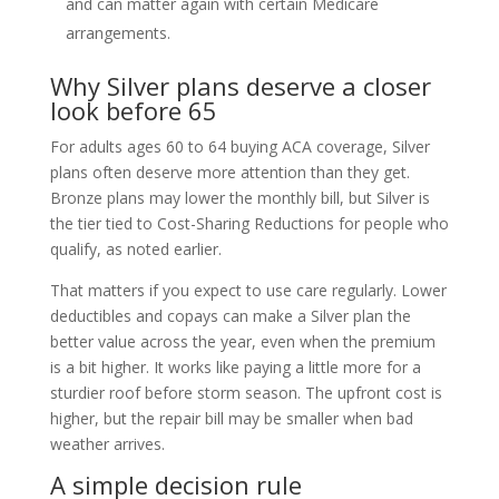
and can matter again with certain Medicare
arrangements.
Why Silver plans deserve a closer
look before 65
For adults ages 60 to 64 buying ACA coverage, Silver
plans often deserve more attention than they get.
Bronze plans may lower the monthly bill, but Silver is
the tier tied to Cost-Sharing Reductions for people who
qualify, as noted earlier.
That matters if you expect to use care regularly. Lower
deductibles and copays can make a Silver plan the
better value across the year, even when the premium
is a bit higher. It works like paying a little more for a
sturdier roof before storm season. The upfront cost is
higher, but the repair bill may be smaller when bad
weather arrives.
A simple decision rule