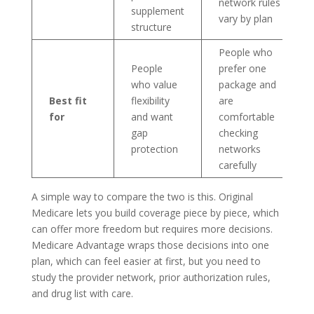
network rules
supplement
vary by plan
structure
People who
People
prefer one
who value
package and
Best fit
flexibility
are
for
and want
comfortable
gap
checking
protection
networks
carefully
A simple way to compare the two is this. Original
Medicare lets you build coverage piece by piece, which
can offer more freedom but requires more decisions.
Medicare Advantage wraps those decisions into one
plan, which can feel easier at first, but you need to
study the provider network, prior authorization rules,
and drug list with care.