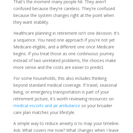
That's the moment many people hit. They aren't
confused because they're careless. They're confused
because the system changes right at the point when
they want stability.
Healthcare planning in retirement isn't one decision. It's
a sequence. You need one approach if you're not yet
Medicare-eligible, and a different one once Medicare
begins. If you treat those as one continuous journey
instead of two unrelated problems, the choices make
more sense and the costs are easier to predict.
For some households, this also includes thinking
beyond standard medical coverage. If travel, seasonal
living, or emergency transportation is part of your
retirement picture, it's worth reviewing resources on
medical escorts and air ambulance
so your broader
care plan matches your lifestyle.
A simple way to reduce anxiety is to map your timeline.
Ask: What covers me now? What changes when I leave