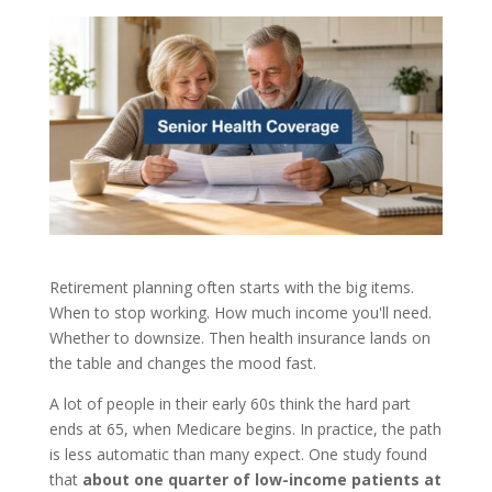
Retirement planning often starts with the big items.
When to stop working. How much income you'll need.
Whether to downsize. Then health insurance lands on
the table and changes the mood fast.
A lot of people in their early 60s think the hard part
ends at 65, when Medicare begins. In practice, the path
is less automatic than many expect. One study found
that
about one quarter of low-income patients at