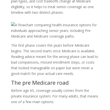
plan types, and cost tradeoffs change at Medicare
eligibility, so it helps to treat senior coverage as one
timeline with two distinct phases.
The first phase covers the years before Medicare
begins. The second starts once Medicare is available.
Reading advice meant for the wrong phase can lead to
bad comparisons, missed enrollment steps, or costs
that looked manageable on paper but were never a
good match for your actual care needs.
The pre Medicare road
Before age 65, coverage usually comes from the
private insurance system. For many adults, that means
one of a few main options: