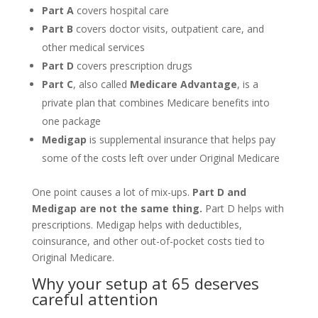
Part A
covers hospital care
Part B
covers doctor visits, outpatient care, and
other medical services
Part D
covers prescription drugs
Part C
, also called
Medicare Advantage
, is a
private plan that combines Medicare benefits into
one package
Medigap
is supplemental insurance that helps pay
some of the costs left over under Original Medicare
One point causes a lot of mix-ups.
Part D and
Medigap are not the same thing.
Part D helps with
prescriptions. Medigap helps with deductibles,
coinsurance, and other out-of-pocket costs tied to
Original Medicare.
Why your setup at 65 deserves
careful attention