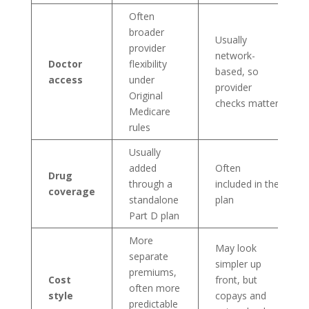
Often
broader
Usually
provider
network-
Doctor
flexibility
based, so
access
under
provider
Original
checks matter
Medicare
rules
Usually
added
Often
Drug
through a
included in the
coverage
standalone
plan
Part D plan
More
May look
separate
simpler up
premiums,
Cost
front, but
often more
style
copays and
predictable