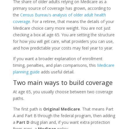
The share of older adults relying on Medicare as a
primary source of coverage has grown, according to
the
Census Bureau's analysis of older adult health
coverage
. For a retiree, that means the details of your
Medicare choice carry more weight. You are not just
checking a box at age 65. You are setting the structure
for how you will get care, what providers you can use,
and how predictable your costs may feel year to year.
If you want a broader explanation of enrollment
timing, penalties, and plan comparisons, this
Medicare
planning guide
adds useful detail.
Two main ways to build coverage
At age 65, you usually choose between two coverage
paths.
The first path is
Original Medicare
. That means Part
A and Part B through the federal program, then adding
a
Part D
drug plan and, if you want extra protection
from gaps, a
Medigap
policy.