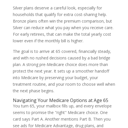
Silver plans deserve a careful look, especially for
households that qualify for extra cost-sharing help.
Bronze plans often win the premium comparison, but
Silver can reduce what you pay when you receive care.
For early retirees, that can make the total yearly cost
lower even if the monthly bill is higher.
The goal is to arrive at 65 covered, financially steady,
and with no rushed decisions caused by a bad bridge
plan. A strong pre-Medicare choice does more than
protect the next year. It sets up a smoother handoff
into Medicare by preserving your budget, your
treatment routine, and your room to choose well when
the next phase begins.
Navigating Your Medicare Options at Age 65
You turn 65, your mailbox fills up, and every envelope
seems to promise the "right" Medicare choice. One
card says Part A. Another mentions Part B. Then you
see ads for Medicare Advantage, drug plans, and