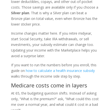
lower deductibles, copays, and other out-of-pocket
costs. Those savings are available only if you choose a
Silver plan
. That is why a Silver plan can beat a
Bronze plan on total value, even when Bronze has the
lower sticker price.
Income changes matter here. If you retire midyear,
start Social Security, take IRA withdrawals, or sell
investments, your subsidy estimate can change too.
Updating your income with the Marketplace helps you
avoid a surprise later.
If you want to run the numbers before you enroll, this
guide on
how to calculate a health insurance subsidy
walks through the income side step by step.
Medicare costs come in layers
At 65, the budgeting question shifts. Instead of asking
only, “What is the premium?” ask, “What could this cost
me over a normal year, and what could it cost in a bad