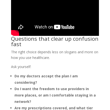
Questions that clear up confusion
fast
The right choice depends less on slogans and more on
how you use healthcare.
Ask yourself:
Do my doctors accept the plan I am
considering?
Do I want the freedom to use providers in
more places, or am I comfortable staying in a
network?
Are my prescriptions covered, and what tier