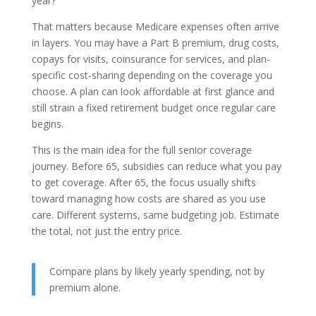
year?”
That matters because Medicare expenses often arrive
in layers. You may have a Part B premium, drug costs,
copays for visits, coinsurance for services, and plan-
specific cost-sharing depending on the coverage you
choose. A plan can look affordable at first glance and
still strain a fixed retirement budget once regular care
begins.
This is the main idea for the full senior coverage
journey. Before 65, subsidies can reduce what you pay
to get coverage. After 65, the focus usually shifts
toward managing how costs are shared as you use
care. Different systems, same budgeting job. Estimate
the total, not just the entry price.
Compare plans by likely yearly spending, not by
premium alone.