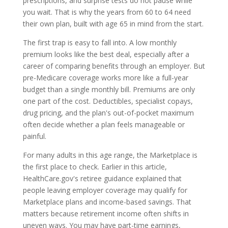
prescriptions, and surprise tests do not pause while
you wait. That is why the years from 60 to 64 need
their own plan, built with age 65 in mind from the start.
The first trap is easy to fall into. A low monthly
premium looks like the best deal, especially after a
career of comparing benefits through an employer. But
pre-Medicare coverage works more like a full-year
budget than a single monthly bill. Premiums are only
one part of the cost. Deductibles, specialist copays,
drug pricing, and the plan's out-of-pocket maximum
often decide whether a plan feels manageable or
painful.
For many adults in this age range, the Marketplace is
the first place to check. Earlier in this article,
HealthCare.gov's retiree guidance explained that
people leaving employer coverage may qualify for
Marketplace plans and income-based savings. That
matters because retirement income often shifts in
uneven ways. You may have part-time earnings,