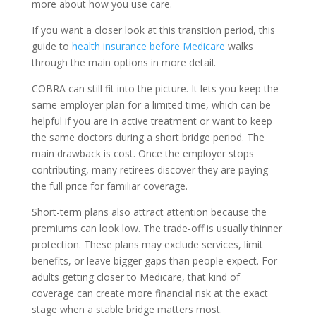
more about how you use care.
If you want a closer look at this transition period, this
guide to
health insurance before Medicare
walks
through the main options in more detail.
COBRA can still fit into the picture. It lets you keep the
same employer plan for a limited time, which can be
helpful if you are in active treatment or want to keep
the same doctors during a short bridge period. The
main drawback is cost. Once the employer stops
contributing, many retirees discover they are paying
the full price for familiar coverage.
Short-term plans also attract attention because the
premiums can look low. The trade-off is usually thinner
protection. These plans may exclude services, limit
benefits, or leave bigger gaps than people expect. For
adults getting closer to Medicare, that kind of
coverage can create more financial risk at the exact
stage when a stable bridge matters most.