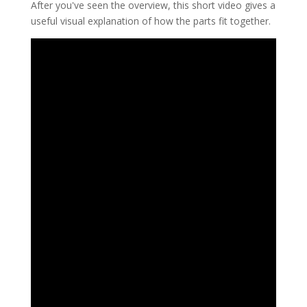
After you've seen the overview, this short video gives a
useful visual explanation of how the parts fit together.