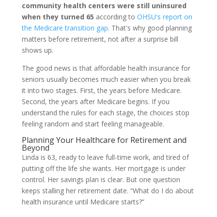
community health centers were still uninsured
when they turned 65
according to
OHSU's report on
the Medicare transition gap
. That's why good planning
matters before retirement, not after a surprise bill
shows up.
The good news is that affordable health insurance for
seniors usually becomes much easier when you break
it into two stages. First, the years before Medicare.
Second, the years after Medicare begins. If you
understand the rules for each stage, the choices stop
feeling random and start feeling manageable.
Planning Your Healthcare for Retirement and
Beyond
Linda is 63, ready to leave full-time work, and tired of
putting off the life she wants. Her mortgage is under
control. Her savings plan is clear. But one question
keeps stalling her retirement date. “What do I do about
health insurance until Medicare starts?”