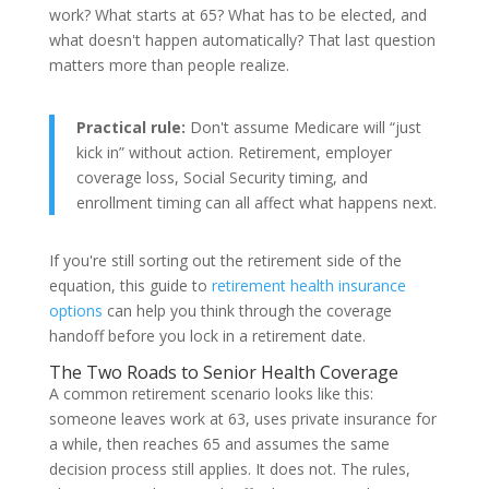
work? What starts at 65? What has to be elected, and
what doesn't happen automatically? That last question
matters more than people realize.
Practical rule:
Don't assume Medicare will “just
kick in” without action. Retirement, employer
coverage loss, Social Security timing, and
enrollment timing can all affect what happens next.
If you're still sorting out the retirement side of the
equation, this guide to
retirement health insurance
options
can help you think through the coverage
handoff before you lock in a retirement date.
The Two Roads to Senior Health Coverage
A common retirement scenario looks like this:
someone leaves work at 63, uses private insurance for
a while, then reaches 65 and assumes the same
decision process still applies. It does not. The rules,