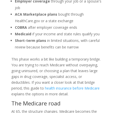
Employer coverage
through your job or a spouse's
job
ACA Marketplace plans
bought through
HealthCare.gov or a state exchange
COBRA
after employer coverage ends
Medicaid
if your income and state rules qualify you
Short-term plans
in limited situations, with careful
review because benefits can be narrow
This phase works a bit like building a temporary bridge.
You are trying to reach Medicare without overpaying,
going uninsured, or choosing a plan that leaves large
gaps in drug coverage, specialist access, or
deductibles. If you want a closer look at that bridge
period, this guide to
health insurance before Medicare
explains the options in more detail.
The Medicare road
At 65, the structure changes. Medicare becomes the