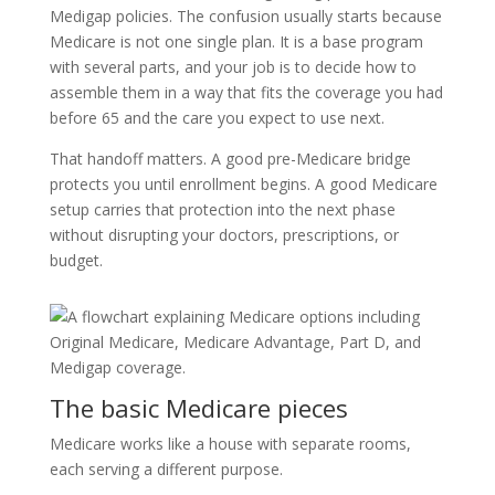
Medigap policies. The confusion usually starts because
Medicare is not one single plan. It is a base program
with several parts, and your job is to decide how to
assemble them in a way that fits the coverage you had
before 65 and the care you expect to use next.
That handoff matters. A good pre-Medicare bridge
protects you until enrollment begins. A good Medicare
setup carries that protection into the next phase
without disrupting your doctors, prescriptions, or
budget.
The basic Medicare pieces
Medicare works like a house with separate rooms,
each serving a different purpose.