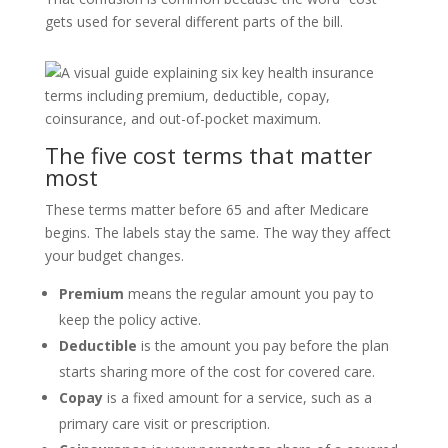
gets used for several different parts of the bill.
The five cost terms that matter
most
These terms matter before 65 and after Medicare
begins. The labels stay the same. The way they affect
your budget changes.
Premium
means the regular amount you pay to
keep the policy active.
Deductible
is the amount you pay before the plan
starts sharing more of the cost for covered care.
Copay
is a fixed amount for a service, such as a
primary care visit or prescription.