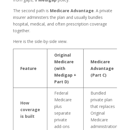
The second path is
Medicare Advantage
. A private
insurer administers the plan and usually bundles
hospital, medical, and often prescription coverage
together.
Here is the side-by-side view.
Original
Medicare
Medicare
Feature
(with
Advantage
Medigap +
(Part C)
Part D)
Federal
Bundled
Medicare
private plan
How
plus
that replaces
coverage
separate
Original
is built
private
Medicare
add-ons
administration