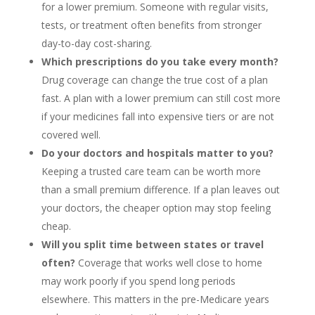
for a lower premium. Someone with regular visits,
tests, or treatment often benefits from stronger
day-to-day cost-sharing.
Which prescriptions do you take every month?
Drug coverage can change the true cost of a plan
fast. A plan with a lower premium can still cost more
if your medicines fall into expensive tiers or are not
covered well.
Do your doctors and hospitals matter to you?
Keeping a trusted care team can be worth more
than a small premium difference. If a plan leaves out
your doctors, the cheaper option may stop feeling
cheap.
Will you split time between states or travel
often?
Coverage that works well close to home
may work poorly if you spend long periods
elsewhere. This matters in the pre-Medicare years