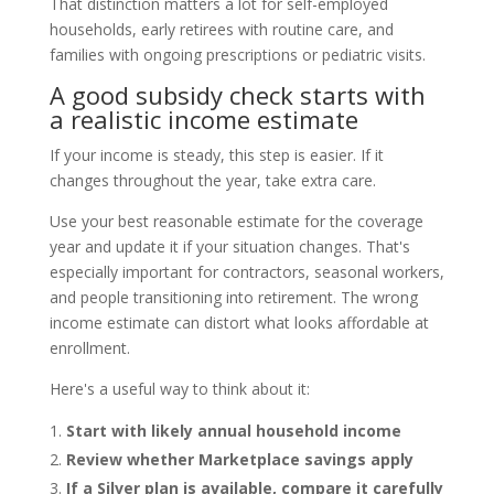
That distinction matters a lot for self-employed
households, early retirees with routine care, and
families with ongoing prescriptions or pediatric visits.
A good subsidy check starts with
a realistic income estimate
If your income is steady, this step is easier. If it
changes throughout the year, take extra care.
Use your best reasonable estimate for the coverage
year and update it if your situation changes. That's
especially important for contractors, seasonal workers,
and people transitioning into retirement. The wrong
income estimate can distort what looks affordable at
enrollment.
Here's a useful way to think about it:
Start with likely annual household income
Review whether Marketplace savings apply
If a Silver plan is available, compare it carefully