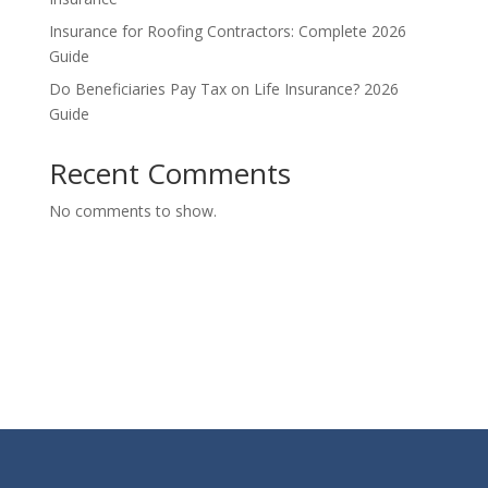
Insurance for Roofing Contractors: Complete 2026
Guide
Do Beneficiaries Pay Tax on Life Insurance? 2026
Guide
Recent Comments
No comments to show.