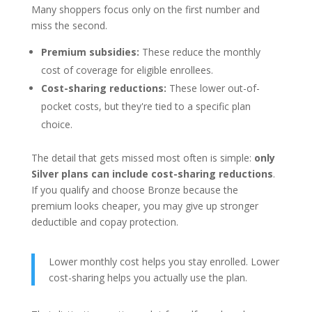
Many shoppers focus only on the first number and
miss the second.
Premium subsidies:
These reduce the monthly
cost of coverage for eligible enrollees.
Cost-sharing reductions:
These lower out-of-
pocket costs, but they're tied to a specific plan
choice.
The detail that gets missed most often is simple:
only
Silver plans can include cost-sharing reductions
.
If you qualify and choose Bronze because the
premium looks cheaper, you may give up stronger
deductible and copay protection.
Lower monthly cost helps you stay enrolled. Lower
cost-sharing helps you actually use the plan.