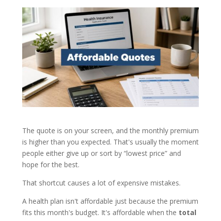
The quote is on your screen, and the monthly premium
is higher than you expected. That's usually the moment
people either give up or sort by “lowest price” and
hope for the best.
That shortcut causes a lot of expensive mistakes.
A health plan isn't affordable just because the premium
fits this month's budget. It's affordable when the
total