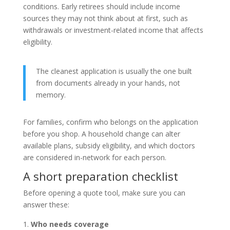
conditions. Early retirees should include income
sources they may not think about at first, such as
withdrawals or investment-related income that affects
eligibility.
The cleanest application is usually the one built
from documents already in your hands, not
memory.
For families, confirm who belongs on the application
before you shop. A household change can alter
available plans, subsidy eligibility, and which doctors
are considered in-network for each person.
A short preparation checklist
Before opening a quote tool, make sure you can
answer these:
Who needs coverage