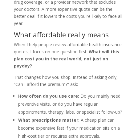
drug coverage, or a provider network that excludes
your doctors. A more expensive quote can be the
better deal if it lowers the costs you're likely to face all
year.
What affordable really means
When I help people review affordable health insurance
quotes, I focus on one question first:
What will this
plan cost you in the real world, not just on
payday?
That changes how you shop. Instead of asking only,
“Can I afford the premium?” ask:
How often do you use care:
Do you mainly need
preventive visits, or do you have regular
appointments, therapy, labs, or specialist follow-up?
What prescriptions matter:
A cheap plan can
become expensive fast if your medication sits on a
high-cost tier or requires extra approvals.