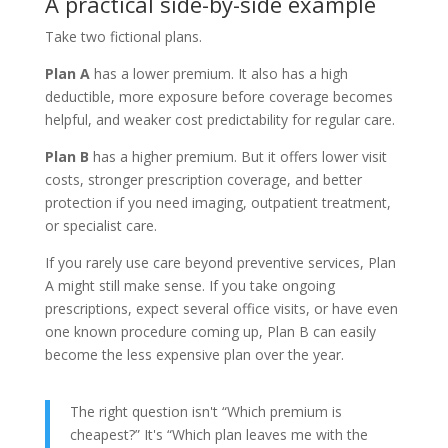
A practical side-by-side example
Take two fictional plans.
Plan A
has a lower premium. It also has a high
deductible, more exposure before coverage becomes
helpful, and weaker cost predictability for regular care.
Plan B
has a higher premium. But it offers lower visit
costs, stronger prescription coverage, and better
protection if you need imaging, outpatient treatment,
or specialist care.
If you rarely use care beyond preventive services, Plan
A might still make sense. If you take ongoing
prescriptions, expect several office visits, or have even
one known procedure coming up, Plan B can easily
become the less expensive plan over the year.
The right question isn't “Which premium is
cheapest?” It's “Which plan leaves me with the