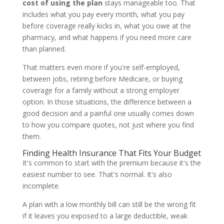
cost of using the plan
stays manageable too. That
includes what you pay every month, what you pay
before coverage really kicks in, what you owe at the
pharmacy, and what happens if you need more care
than planned.
That matters even more if you're self-employed,
between jobs, retiring before Medicare, or buying
coverage for a family without a strong employer
option. In those situations, the difference between a
good decision and a painful one usually comes down
to how you compare quotes, not just where you find
them.
Finding Health Insurance That Fits Your Budget
It's common to start with the premium because it's the
easiest number to see. That's normal. It's also
incomplete.
A plan with a low monthly bill can still be the wrong fit
if it leaves you exposed to a large deductible, weak