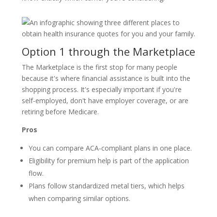
Option 1 through the Marketplace
The Marketplace is the first stop for many people
because it's where financial assistance is built into the
shopping process. It's especially important if you're
self-employed, don't have employer coverage, or are
retiring before Medicare.
Pros
You can compare ACA-compliant plans in one place.
Eligibility for premium help is part of the application
flow.
Plans follow standardized metal tiers, which helps
when comparing similar options.