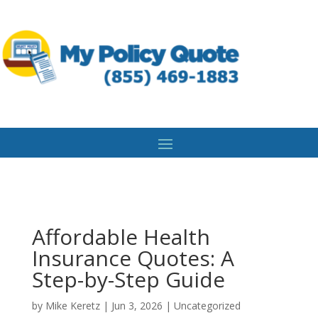
Affordable Health
Insurance Quotes: A
Step-by-Step Guide
by
Mike Keretz
|
Jun 3, 2026
|
Uncategorized