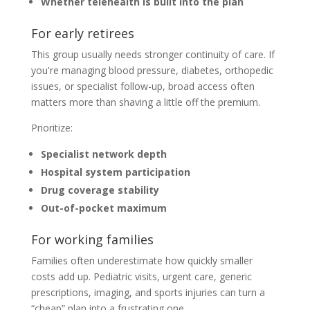
Whether telehealth is built into the plan
For early retirees
This group usually needs stronger continuity of care. If
you're managing blood pressure, diabetes, orthopedic
issues, or specialist follow-up, broad access often
matters more than shaving a little off the premium.
Prioritize:
Specialist network depth
Hospital system participation
Drug coverage stability
Out-of-pocket maximum
For working families
Families often underestimate how quickly smaller
costs add up. Pediatric visits, urgent care, generic
prescriptions, imaging, and sports injuries can turn a
“cheap” plan into a frustrating one.