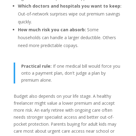
Which doctors and hospitals you want to keep:
Out-of-network surprises wipe out premium savings
quickly.
How much risk you can absorb:
Some
households can handle a larger deductible. Others
need more predictable copays.
Practical rule:
If one medical bill would force you
onto a payment plan, don't judge a plan by
premium alone.
Budget also depends on your life stage. A healthy
freelancer might value a lower premium and accept
more risk. An early retiree with ongoing care often
needs stronger specialist access and better out-of-
pocket protection. Parents buying for adult kids may
care most about urgent care access near school or