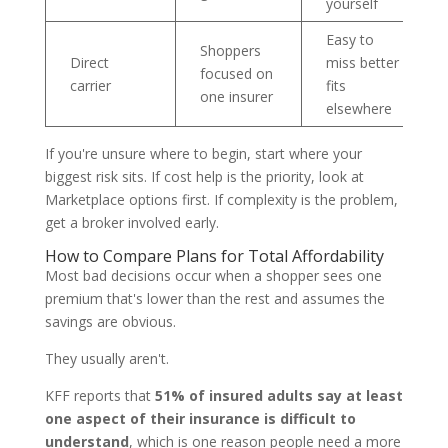
yourself
Easy to
Shoppers
Direct
miss better
focused on
carrier
fits
one insurer
elsewhere
If you're unsure where to begin, start where your
biggest risk sits. If cost help is the priority, look at
Marketplace options first. If complexity is the problem,
get a broker involved early.
How to Compare Plans for Total Affordability
Most bad decisions occur when a shopper sees one
premium that's lower than the rest and assumes the
savings are obvious.
They usually aren't.
KFF reports that
51% of insured adults say at least
one aspect of their insurance is difficult to
understand
, which is one reason people need a more