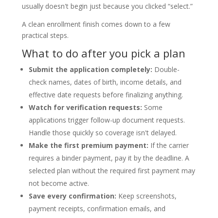
usually doesn't begin just because you clicked “select.”
A clean enrollment finish comes down to a few
practical steps.
What to do after you pick a plan
Submit the application completely:
Double-
check names, dates of birth, income details, and
effective date requests before finalizing anything.
Watch for verification requests:
Some
applications trigger follow-up document requests.
Handle those quickly so coverage isn't delayed.
Make the first premium payment:
If the carrier
requires a binder payment, pay it by the deadline. A
selected plan without the required first payment may
not become active.
Save every confirmation:
Keep screenshots,
payment receipts, confirmation emails, and