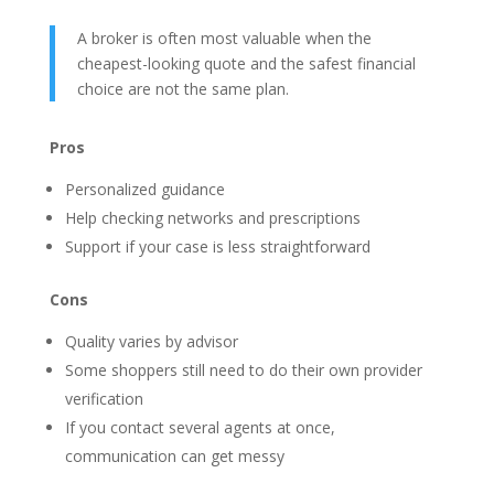
A broker is often most valuable when the
cheapest-looking quote and the safest financial
choice are not the same plan.
Pros
Personalized guidance
Help checking networks and prescriptions
Support if your case is less straightforward
Cons
Quality varies by advisor
Some shoppers still need to do their own provider
verification
If you contact several agents at once,
communication can get messy