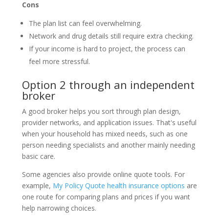
Cons
The plan list can feel overwhelming.
Network and drug details still require extra checking.
If your income is hard to project, the process can
feel more stressful.
Option 2 through an independent
broker
A good broker helps you sort through plan design,
provider networks, and application issues. That's useful
when your household has mixed needs, such as one
person needing specialists and another mainly needing
basic care.
Some agencies also provide online quote tools. For
example,
My Policy Quote health insurance options
are
one route for comparing plans and prices if you want
help narrowing choices.