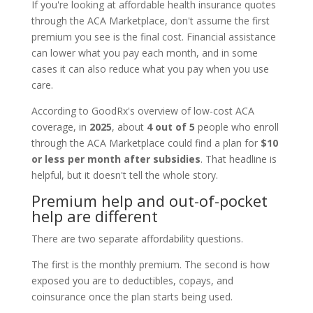
If you're looking at affordable health insurance quotes
through the ACA Marketplace, don't assume the first
premium you see is the final cost. Financial assistance
can lower what you pay each month, and in some
cases it can also reduce what you pay when you use
care.
According to GoodRx's overview of low-cost ACA
coverage, in
2025
, about
4 out of 5
people who enroll
through the ACA Marketplace could find a plan for
$10
or less per month after subsidies
. That headline is
helpful, but it doesn't tell the whole story.
Premium help and out-of-pocket
help are different
There are two separate affordability questions.
The first is the monthly premium. The second is how
exposed you are to deductibles, copays, and
coinsurance once the plan starts being used.