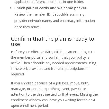
application reference numbers in one folder.
Check your ID cards and welcome packet:
Review the member ID, deductible summary,
provider network name, and pharmacy information
once they arrive.
Confirm that the plan is ready to
use
Before your effective date, call the carrier or log in to
the member portal and confirm that your policy is
active. Then schedule any needed appointments using
in-network providers and transfer prescriptions if
required.
If you enrolled because of a job loss, move, birth,
marriage, or another qualifying event, pay close
attention to the deadline tied to that event. Missing the
enrollment window can leave you waiting for the next
open enrollment period.