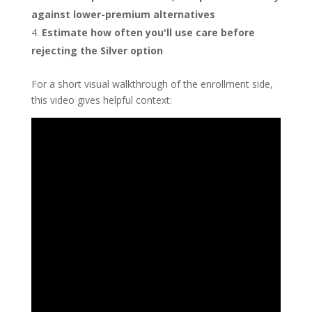
against lower-premium alternatives
Estimate how often you'll use care before
rejecting the Silver option
For a short visual walkthrough of the enrollment side,
this video gives helpful context: