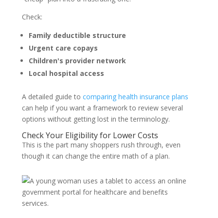
Check:
Family deductible structure
Urgent care copays
Children's provider network
Local hospital access
A detailed guide to
comparing health insurance plans
can help if you want a framework to review several
options without getting lost in the terminology.
Check Your Eligibility for Lower Costs
This is the part many shoppers rush through, even
though it can change the entire math of a plan.