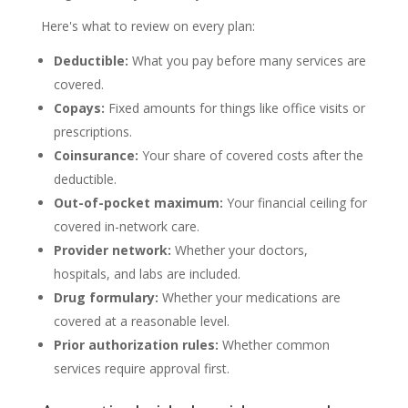
Here's what to review on every plan:
Deductible:
What you pay before many services are
covered.
Copays:
Fixed amounts for things like office visits or
prescriptions.
Coinsurance:
Your share of covered costs after the
deductible.
Out-of-pocket maximum:
Your financial ceiling for
covered in-network care.
Provider network:
Whether your doctors,
hospitals, and labs are included.
Drug formulary:
Whether your medications are
covered at a reasonable level.
Prior authorization rules:
Whether common
services require approval first.