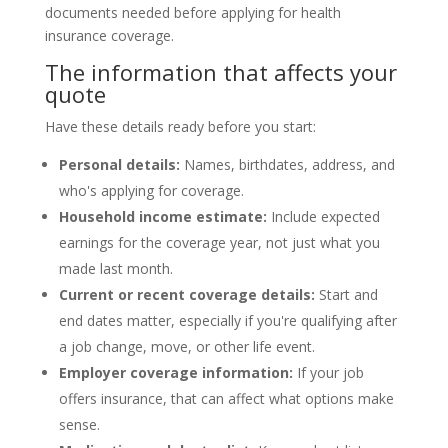
The information that affects your
quote
Have these details ready before you start:
Personal details:
Names, birthdates, address, and
who's applying for coverage.
Household income estimate:
Include expected
earnings for the coverage year, not just what you
made last month.
Current or recent coverage details:
Start and
end dates matter, especially if you're qualifying after
a job change, move, or other life event.
Employer coverage information:
If your job
offers insurance, that can affect what options make
sense.