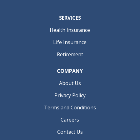
SERVICES
Health Insurance
Life Insurance
Retirement
COMPANY
About Us
Privacy Policy
Terms and Conditions
Careers
Contact Us