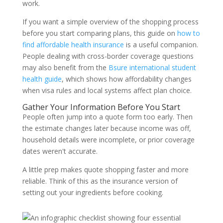
work.
If you want a simple overview of the shopping process
before you start comparing plans, this guide on
how to
find affordable health insurance
is a useful companion.
People dealing with cross-border coverage questions
may also benefit from the
Bsure international student
health guide
, which shows how affordability changes
when visa rules and local systems affect plan choice.
Gather Your Information Before You Start
People often jump into a quote form too early. Then
the estimate changes later because income was off,
household details were incomplete, or prior coverage
dates weren't accurate.
A little prep makes quote shopping faster and more
reliable. Think of this as the insurance version of
setting out your ingredients before cooking.