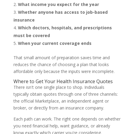
What income you expect for the year
Whether anyone has access to job-based
insurance
Which doctors, hospitals, and prescriptions
must be covered
When your current coverage ends
That small amount of preparation saves time and
reduces the chance of choosing a plan that looks
affordable only because the inputs were incomplete.
Where to Get Your Health Insurance Quotes
There isn't one single place to shop. Individuals
typically obtain quotes through one of three channels:
the official Marketplace, an independent agent or
broker, or directly from an insurance company.
Each path can work. The right one depends on whether
you need financial help, want guidance, or already
know exactly which carrier you're considering.