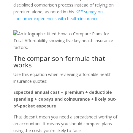
disciplined comparison process instead of relying on
premium alone, as noted in this
KFF survey on
consumer experiences with health insurance
.
The comparison formula that
works
Use this equation when reviewing affordable health
insurance quotes:
Expected annual cost = premium + deductible
spending + copays and coinsurance + likely out-
of-pocket exposure
That doesn't mean you need a spreadsheet worthy of
an accountant. It means you should compare plans
using the costs you're likely to face.