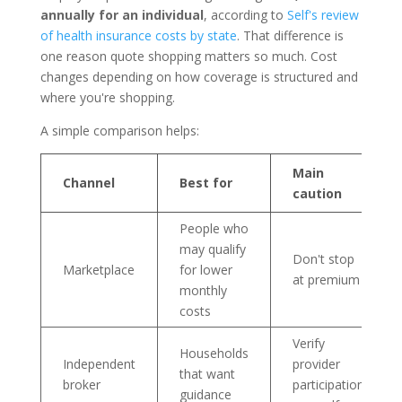
annually for an individual
, according to
Self's review
of health insurance costs by state
. That difference is
one reason quote shopping matters so much. Cost
changes depending on how coverage is structured and
where you're shopping.
A simple comparison helps:
Main
Channel
Best for
caution
People who
may qualify
Don't stop
Marketplace
for lower
at premium
monthly
costs
Verify
Households
Independent
provider
that want
broker
participation
guidance