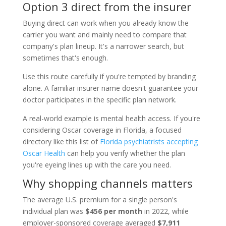
Option 3 direct from the insurer
Buying direct can work when you already know the
carrier you want and mainly need to compare that
company's plan lineup. It's a narrower search, but
sometimes that's enough.
Use this route carefully if you're tempted by branding
alone. A familiar insurer name doesn't guarantee your
doctor participates in the specific plan network.
A real-world example is mental health access. If you're
considering Oscar coverage in Florida, a focused
directory like this list of
Florida psychiatrists accepting
Oscar Health
can help you verify whether the plan
you're eyeing lines up with the care you need.
Why shopping channels matters
The average U.S. premium for a single person's
individual plan was
$456 per month
in 2022, while
employer-sponsored coverage averaged
$7,911