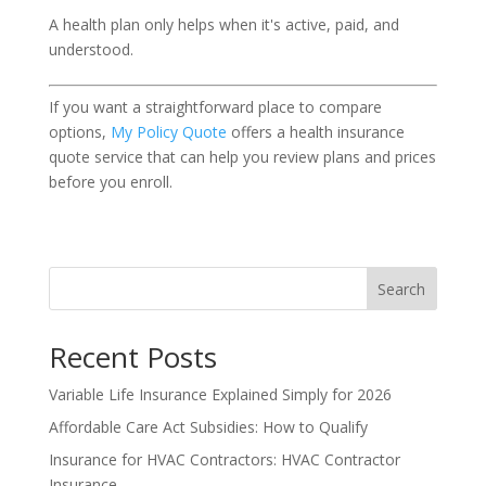
A health plan only helps when it's active, paid, and
understood.
If you want a straightforward place to compare
options,
My Policy Quote
offers a health insurance
quote service that can help you review plans and prices
before you enroll.
Search
Recent Posts
Variable Life Insurance Explained Simply for 2026
Affordable Care Act Subsidies: How to Qualify
Insurance for HVAC Contractors: HVAC Contractor
Insurance