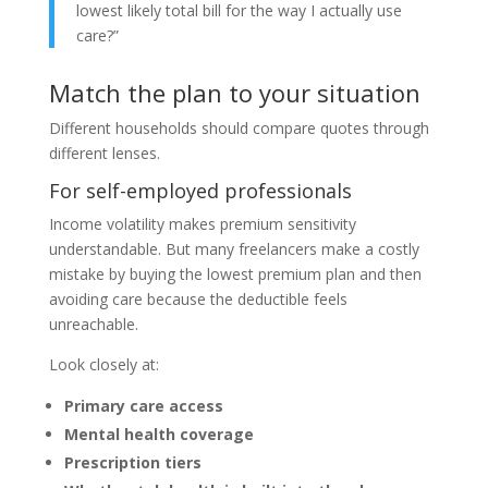
lowest likely total bill for the way I actually use
care?”
Match the plan to your situation
Different households should compare quotes through
different lenses.
For self-employed professionals
Income volatility makes premium sensitivity
understandable. But many freelancers make a costly
mistake by buying the lowest premium plan and then
avoiding care because the deductible feels
unreachable.
Look closely at:
Primary care access
Mental health coverage
Prescription tiers