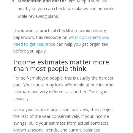
Medication and doctor list:
Keep a short list
nearby so you can check formularies and networks
while reviewing plans.
If you want a practical checklist to avoid missing
paperwork, this resource on
what documents you
need to get insurance
can help you get organized
before you apply.
Income estimates matter more
than most people think
For self-employed people, this is usually the hardest
part. Your quote may look affordable at one income
estimate and very different at another. Don't guess
casually.
Use a year-to-date profit and loss view, then project
the rest of the year conservatively. If your income
swings, build your estimate from actual contracts,
known seasonal trends, and current business