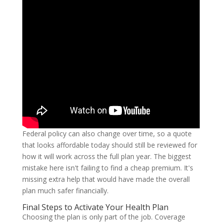
Federal policy can also change over time, so a quote
that looks affordable today should still be reviewed for
how it will work across the full plan year. The biggest
mistake here isn't failing to find a cheap premium. It's
missing extra help that would have made the overall
plan much safer financially.
Final Steps to Activate Your Health Plan
Choosing the plan is only part of the job. Coverage