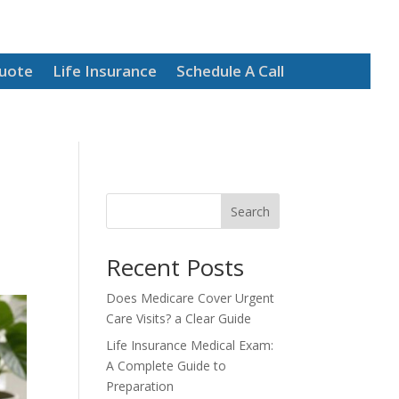
Quote
Life Insurance
Schedule A Call
Search
Recent Posts
Does Medicare Cover Urgent
Care Visits? a Clear Guide
Life Insurance Medical Exam:
A Complete Guide to
Preparation