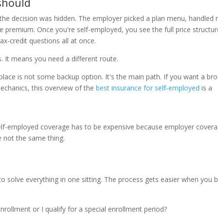
 should
 the decision was hidden. The employer picked a plan menu, handled
e premium. Once you're self-employed, you see the full price structur
ax-credit questions all at once.
. It means you need a different route.
ace is not some backup option. It's the main path. If you want a br
mechanics, this overview of the
best insurance for self-employed
is a
self-employed coverage has to be expensive because employer cover
e not the same thing.
o solve everything in one sitting. The process gets easier when you 
rollment or I qualify for a special enrollment period?