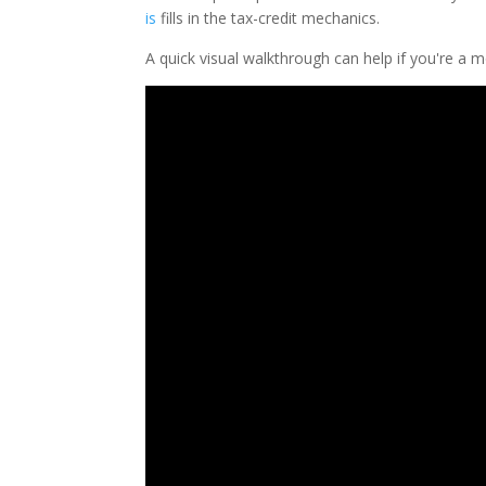
is
fills in the tax-credit mechanics.
A quick visual walkthrough can help if you're a 