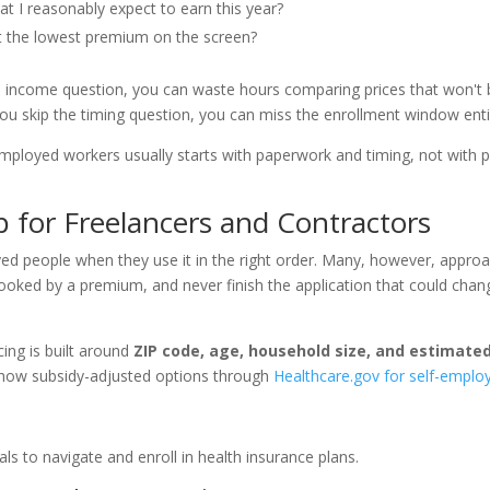
 I reasonably expect to earn this year?
st the lowest premium on the screen?
he income question, you can waste hours comparing prices that won't
If you skip the timing question, you can miss the enrollment window enti
employed workers usually starts with paperwork and timing, not with p
for Freelancers and Contractors
d people when they use it in the right order. Many, however, approa
spooked by a premium, and never finish the application that could chan
cing is built around
ZIP code, age, household size, and estimate
 show subsidy-adjusted options through
Healthcare.gov for self-emplo