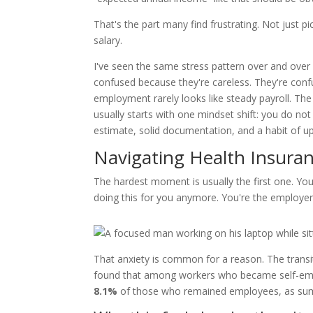
That's the part many find frustrating. Not just 
salary.
I've seen the same stress pattern over and over 
confused because they're careless. They're conf
employment rarely looks like steady payroll. Th
usually starts with one mindset shift: you do n
estimate, solid documentation, and a habit of u
Navigating Health Insura
The hardest moment is usually the first one. You
doing this for you anymore. You're the employe
That anxiety is common for a reason. The transi
found that among workers who became self-e
8.1%
of those who remained employees, as sum