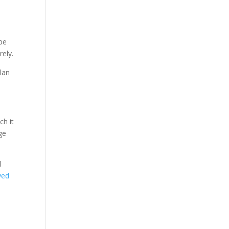
 be
rely.
lan
ch it
ge
d
yed