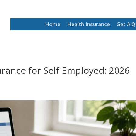
Home
Health Insurance
Get A 
urance for Self Employed: 2026