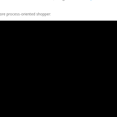
more process-oriented shopper: