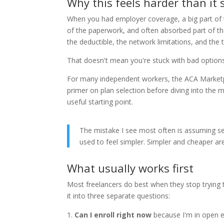
Why this feels harder than it
When you had employer coverage, a big part of
of the paperwork, and often absorbed part of th
the deductible, the network limitations, and the t
That doesn't mean you're stuck with bad options
For many independent workers, the ACA Marketpl
primer on plan selection before diving into the 
useful starting point.
The mistake I see most often is assuming 
used to feel simpler. Simpler and cheaper ar
What usually works first
Most freelancers do best when they stop trying t
it into three separate questions:
Can I enroll right now
because I'm in open en