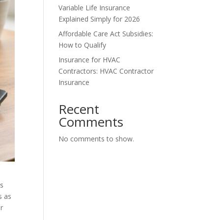
Variable Life Insurance
Explained Simply for 2026
Affordable Care Act Subsidies:
How to Qualify
Insurance for HVAC
Contractors: HVAC Contractor
Insurance
Recent
Comments
No comments to show.
is
s as
r