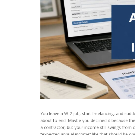
You leave a W-2 job, start freelancing, and su
about to end. Maybe you declined it because the
a contractor, but your income still swings from 
“expected annual income” like that should be ob