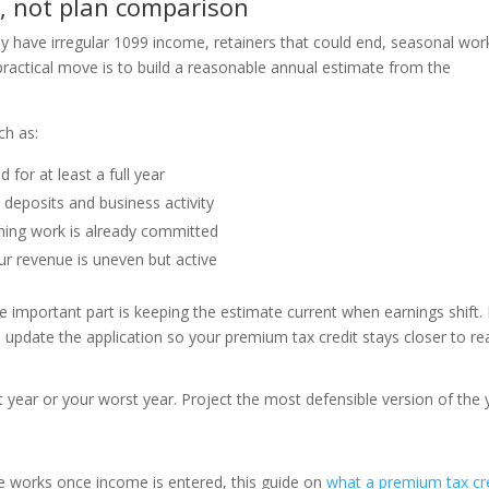
n, not plan comparison
y have irregular 1099 income, retainers that could end, seasonal wor
 practical move is to build a reasonable annual estimate from the
ch as:
 for at least a full year
deposits and business activity
ing work is already committed
ur revenue is uneven but active
 important part is keeping the estimate current when earnings shift. 
update the application so your premium tax credit stays closer to real
t year or your worst year. Project the most defensible version of the 
e works once income is entered, this guide on
what a premium tax cr