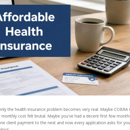
ddenly the health insurance problem becomes very real. Maybe COBRA 
 monthly cost felt brutal. Maybe you've had a decent first few month
one client payment to the next and now every application asks for you
vious.