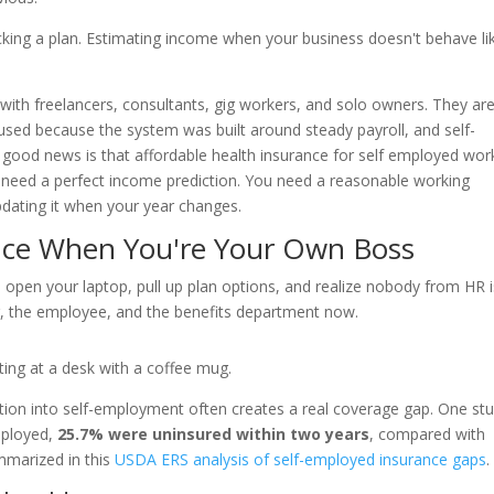
picking a plan. Estimating income when your business doesn't behave li
with freelancers, consultants, gig workers, and solo owners. They are
used because the system was built around steady payroll, and self-
e good news is that affordable health insurance for self employed wor
ot need a perfect income prediction. You need a reasonable working
pdating it when your year changes.
nce When You're Your Own Boss
 open your laptop, pull up plan options, and realize nobody from HR i
r, the employee, and the benefits department now.
tion into self-employment often creates a real coverage gap. One st
mployed,
25.7% were uninsured within two years
, compared with
marized in this
USDA ERS analysis of self-employed insurance gaps
.