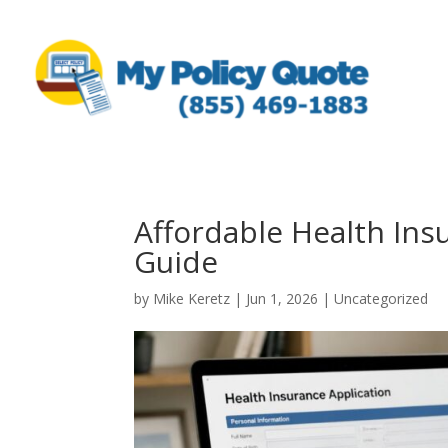
Affordable Health Ins
Guide
by
Mike Keretz
|
Jun 1, 2026
|
Uncategorized