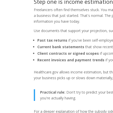
Step one is income estimatio
Freelancers often find themselves stuck. You ma
a business that just started. That's normal. The
information you have today.
Use documents that support your projection, su
Past tax returns
if you've been self-employed
Current bank statements
that show recent 
Client contracts or signed scopes
if upcom
Recent invoices and payment trends
if yo
Healthcare.gov allows income estimation, but the
your business picks up or slows down materially, 
Practical rule:
Don't try to predict your bes
you're actually having.
For a deeper explanation of how the subsidy sid