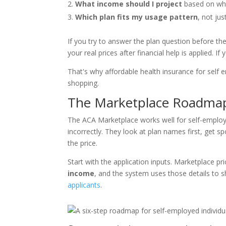
What income should I project
based on what
Which plan fits my usage pattern
, not ju
If you try to answer the plan question before t
your real prices after financial help is applied. 
That's why affordable health insurance for self 
shopping.
The Marketplace Roadmap 
The ACA Marketplace works well for self-employe
incorrectly. They look at plan names first, get 
the price.
Start with the application inputs. Marketplace pri
income
, and the system uses those details to
applicants
.