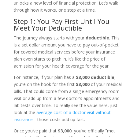
unlocks a new level of financial protection. Let’s walk
through how it works, one step at a time.
Step 1: You Pay First Until You
Meet Your Deductible
The journey always starts with your
deductible
. This
is a set dollar amount you have to pay out-of-pocket
for covered medical services before your insurance
plan even starts to pitch in. It’s like the price of
admission for your health coverage for the year.
For instance, if your plan has a
$3,000 deductible
,
you’re on the hook for the first
$3,000
of your medical
bills. That could come from a single emergency room
visit or add up from a few doctor's appointments and
lab tests over time. To really see the value here, just
look at the
average cost of a doctor visit without
insurance
—those costs add up fast.
Once you’ve paid that
$3,000
, you’ve officially "met