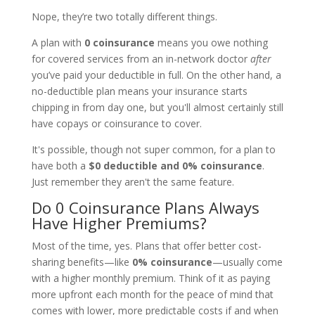
Nope, they’re two totally different things.
A plan with
0 coinsurance
means you owe nothing
for covered services from an in-network doctor
after
you’ve paid your deductible in full. On the other hand, a
no-deductible plan means your insurance starts
chipping in from day one, but you'll almost certainly still
have copays or coinsurance to cover.
It's possible, though not super common, for a plan to
have both a
$0 deductible and 0% coinsurance
.
Just remember they aren't the same feature.
Do 0 Coinsurance Plans Always
Have Higher Premiums?
Most of the time, yes. Plans that offer better cost-
sharing benefits—like
0% coinsurance
—usually come
with a higher monthly premium. Think of it as paying
more upfront each month for the peace of mind that
comes with lower, more predictable costs if and when