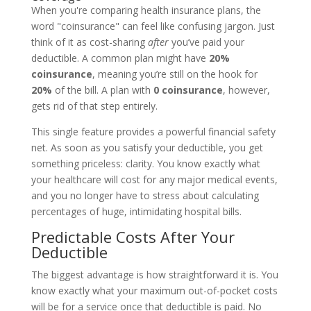
When you're comparing health insurance plans, the
word "coinsurance" can feel like confusing jargon. Just
think of it as cost-sharing
after
you’ve paid your
deductible. A common plan might have
20%
coinsurance
, meaning you’re still on the hook for
20%
of the bill. A plan with
0 coinsurance
, however,
gets rid of that step entirely.
This single feature provides a powerful financial safety
net. As soon as you satisfy your deductible, you get
something priceless: clarity. You know exactly what
your healthcare will cost for any major medical events,
and you no longer have to stress about calculating
percentages of huge, intimidating hospital bills.
Predictable Costs After Your
Deductible
The biggest advantage is how straightforward it is. You
know exactly what your maximum out-of-pocket costs
will be for a service once that deductible is paid. No