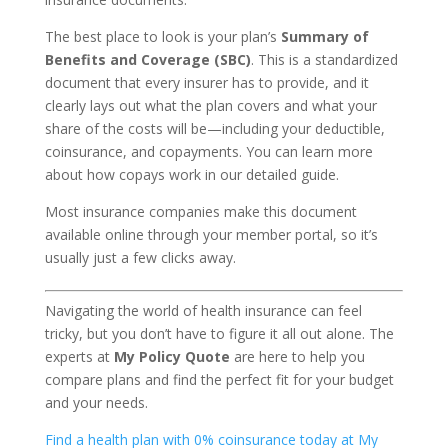
The best place to look is your plan’s
Summary of
Benefits and Coverage (SBC)
. This is a standardized
document that every insurer has to provide, and it
clearly lays out what the plan covers and what your
share of the costs will be—including your deductible,
coinsurance, and copayments. You can learn more
about how copays work in our detailed guide.
Most insurance companies make this document
available online through your member portal, so it’s
usually just a few clicks away.
Navigating the world of health insurance can feel
tricky, but you don’t have to figure it all out alone. The
experts at
My Policy Quote
are here to help you
compare plans and find the perfect fit for your budget
and your needs.
Find a health plan with 0% coinsurance today at My