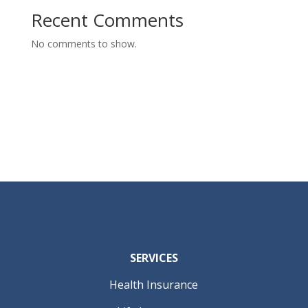
Recent Comments
No comments to show.
SERVICES
Health Insurance