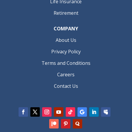
Life Insurance
Retirement
COMPANY
About Us
Privacy Policy
Terms and Conditions
Careers
Contact Us