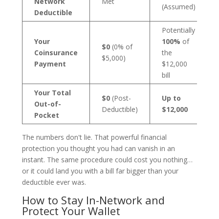
Network
Met
(Assumed)
Deductible
Potentially
Your
100%
of
$0
(0% of
Coinsurance
the
$5,000)
Payment
$12,000
bill
Your Total
$0
(Post-
Up to
Out-of-
Deductible)
$12,000
Pocket
The numbers don't lie. That powerful financial
protection you thought you had can vanish in an
instant. The same procedure could cost you nothing…
or it could land you with a bill far bigger than your
deductible ever was.
How to Stay In-Network and
Protect Your Wallet