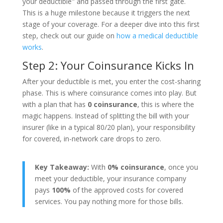
your deductible" and passed through the first gate.
This is a huge milestone because it triggers the next
stage of your coverage. For a deeper dive into this first
step, check out our guide on
how a medical deductible
works
.
Step 2: Your Coinsurance Kicks In
After your deductible is met, you enter the cost-sharing
phase. This is where coinsurance comes into play. But
with a plan that has
0 coinsurance
, this is where the
magic happens. Instead of splitting the bill with your
insurer (like in a typical 80/20 plan), your responsibility
for covered, in-network care drops to zero.
Key Takeaway:
With
0% coinsurance
, once you
meet your deductible, your insurance company
pays
100%
of the approved costs for covered
services. You pay nothing more for those bills.