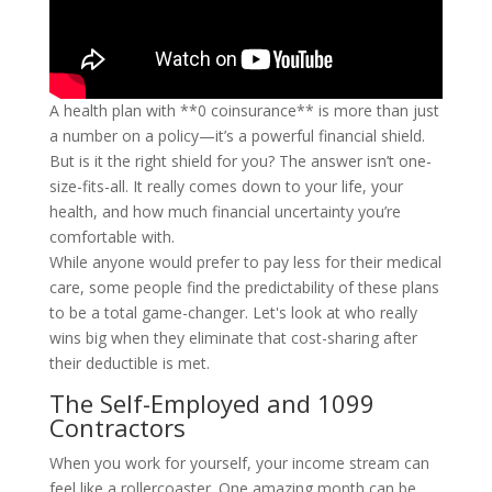
A health plan with **0 coinsurance** is more than just
a number on a policy—it’s a powerful financial shield.
But is it the right shield for you? The answer isn’t one-
size-fits-all. It really comes down to your life, your
health, and how much financial uncertainty you’re
comfortable with.
While anyone would prefer to pay less for their medical
care, some people find the predictability of these plans
to be a total game-changer. Let's look at who really
wins big when they eliminate that cost-sharing after
their deductible is met.
The Self-Employed and 1099
Contractors
When you work for yourself, your income stream can
feel like a rollercoaster. One amazing month can be