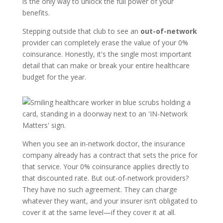
is the only way to unlock the full power of your
benefits.
Stepping outside that club to see an
out-of-network
provider can completely erase the value of your 0%
coinsurance. Honestly, it's the single most important
detail that can make or break your entire healthcare
budget for the year.
When you see an in-network doctor, the insurance
company already has a contract that sets the price for
that service. Your 0% coinsurance applies directly to
that discounted rate. But out-of-network providers?
They have no such agreement. They can charge
whatever they want, and your insurer isn’t obligated to
cover it at the same level—if they cover it at all.