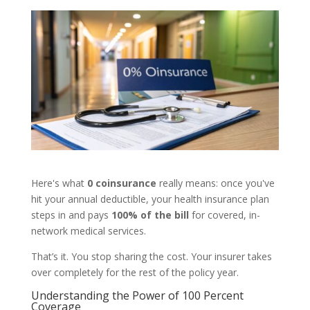
Here's what
0 coinsurance
really means: once you've
hit your annual deductible, your health insurance plan
steps in and pays
100% of the bill
for covered, in-
network medical services.
That’s it. You stop sharing the cost. Your insurer takes
over completely for the rest of the policy year.
Understanding the Power of 100 Percent
Coverage