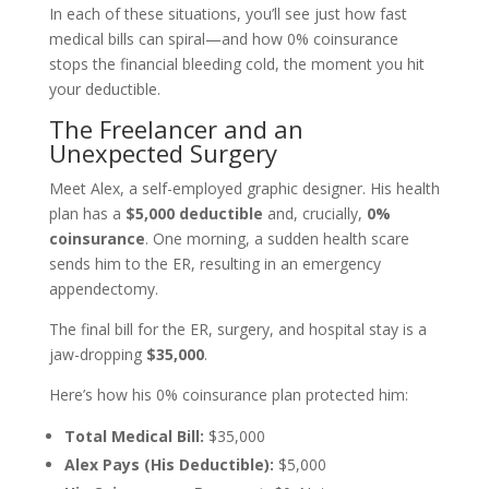
In each of these situations, you’ll see just how fast
medical bills can spiral—and how 0% coinsurance
stops the financial bleeding cold, the moment you hit
your deductible.
The Freelancer and an
Unexpected Surgery
Meet Alex, a self-employed graphic designer. His health
plan has a
$5,000 deductible
and, crucially,
0%
coinsurance
. One morning, a sudden health scare
sends him to the ER, resulting in an emergency
appendectomy.
The final bill for the ER, surgery, and hospital stay is a
jaw-dropping
$35,000
.
Here’s how his 0% coinsurance plan protected him:
Total Medical Bill:
$35,000
Alex Pays (His Deductible):
$5,000