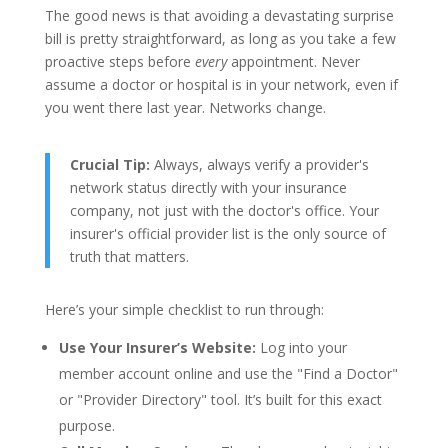
The good news is that avoiding a devastating surprise
bill is pretty straightforward, as long as you take a few
proactive steps before
every
appointment. Never
assume a doctor or hospital is in your network, even if
you went there last year. Networks change.
Crucial Tip:
Always, always verify a provider's
network status directly with your insurance
company, not just with the doctor's office. Your
insurer's official provider list is the only source of
truth that matters.
Here’s your simple checklist to run through:
Use Your Insurer’s Website:
Log into your
member account online and use the "Find a Doctor"
or "Provider Directory" tool. It’s built for this exact
purpose.