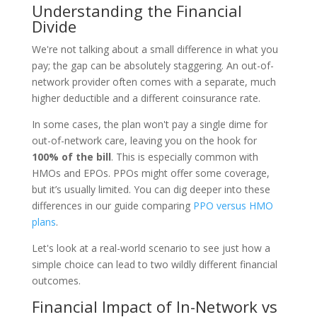
Understanding the Financial
Divide
We're not talking about a small difference in what you
pay; the gap can be absolutely staggering. An out-of-
network provider often comes with a separate, much
higher deductible and a different coinsurance rate.
In some cases, the plan won't pay a single dime for
out-of-network care, leaving you on the hook for
100% of the bill
. This is especially common with
HMOs and EPOs. PPOs might offer some coverage,
but it’s usually limited. You can dig deeper into these
differences in our guide comparing
PPO versus HMO
plans
.
Let's look at a real-world scenario to see just how a
simple choice can lead to two wildly different financial
outcomes.
Financial Impact of In-Network vs