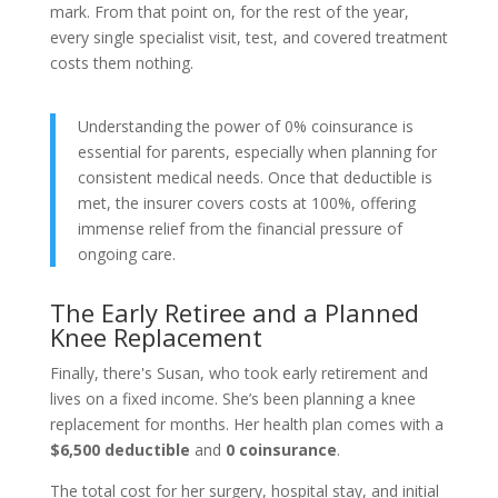
mark. From that point on, for the rest of the year,
every single specialist visit, test, and covered treatment
costs them nothing.
Understanding the power of 0% coinsurance is
essential for parents, especially when planning for
consistent medical needs. Once that deductible is
met, the insurer covers costs at 100%, offering
immense relief from the financial pressure of
ongoing care.
The Early Retiree and a Planned
Knee Replacement
Finally, there's Susan, who took early retirement and
lives on a fixed income. She’s been planning a knee
replacement for months. Her health plan comes with a
$6,500 deductible
and
0 coinsurance
.
The total cost for her surgery, hospital stay, and initial