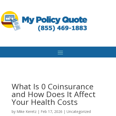
What Is 0 Coinsurance
and How Does It Affect
Your Health Costs
by
Mike Keretz
|
Feb 17, 2026
|
Uncategorized