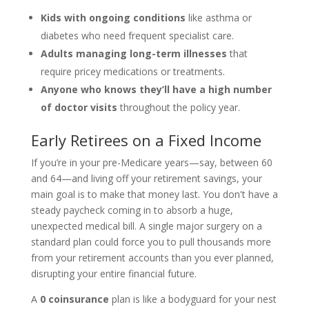
Kids with ongoing conditions
like asthma or
diabetes who need frequent specialist care.
Adults managing long-term illnesses
that
require pricey medications or treatments.
Anyone who knows they’ll have a high number
of doctor visits
throughout the policy year.
Early Retirees on a Fixed Income
If you’re in your pre-Medicare years—say, between 60
and 64—and living off your retirement savings, your
main goal is to make that money last. You don't have a
steady paycheck coming in to absorb a huge,
unexpected medical bill. A single major surgery on a
standard plan could force you to pull thousands more
from your retirement accounts than you ever planned,
disrupting your entire financial future.
A
0 coinsurance
plan is like a bodyguard for your nest