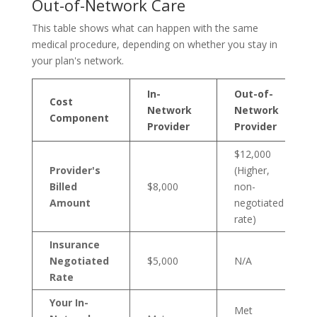
Out-of-Network Care
This table shows what can happen with the same
medical procedure, depending on whether you stay in
your plan's network.
In-
Out-of-
Cost
Network
Network
Component
Provider
Provider
$12,000
Provider's
(Higher,
Billed
$8,000
non-
Amount
negotiated
rate)
Insurance
Negotiated
$5,000
N/A
Rate
Your In-
Met