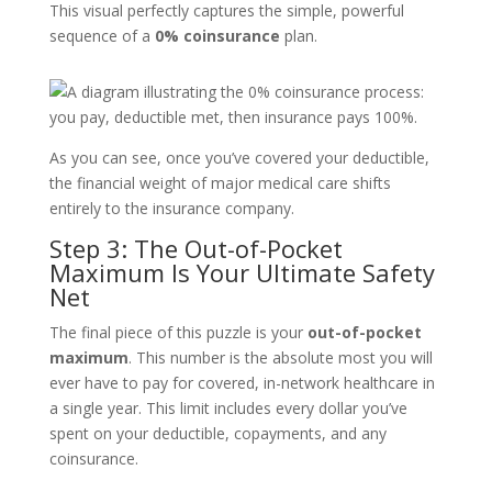
This visual perfectly captures the simple, powerful
sequence of a
0% coinsurance
plan.
As you can see, once you’ve covered your deductible,
the financial weight of major medical care shifts
entirely to the insurance company.
Step 3: The Out-of-Pocket
Maximum Is Your Ultimate Safety
Net
The final piece of this puzzle is your
out-of-pocket
maximum
. This number is the absolute most you will
ever have to pay for covered, in-network healthcare in
a single year. This limit includes every dollar you’ve
spent on your deductible, copayments, and any
coinsurance.