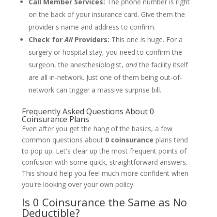
Call Member Services:
The phone number is right
on the back of your insurance card. Give them the
provider's name and address to confirm.
Check for
All
Providers:
This one is huge. For a
surgery or hospital stay, you need to confirm the
surgeon, the anesthesiologist,
and
the facility itself
are all in-network. Just one of them being out-of-
network can trigger a massive surprise bill.
Frequently Asked Questions About 0
Coinsurance Plans
Even after you get the hang of the basics, a few
common questions about
0 coinsurance
plans tend
to pop up. Let's clear up the most frequent points of
confusion with some quick, straightforward answers.
This should help you feel much more confident when
you're looking over your own policy.
Is 0 Coinsurance the Same as No
Deductible?