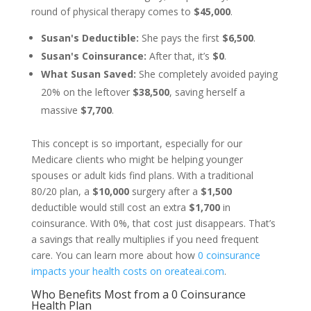
round of physical therapy comes to
$45,000
.
Susan's Deductible:
She pays the first
$6,500
.
Susan's Coinsurance:
After that, it’s
$0
.
What Susan Saved:
She completely avoided paying
20% on the leftover
$38,500
, saving herself a
massive
$7,700
.
This concept is so important, especially for our
Medicare clients who might be helping younger
spouses or adult kids find plans. With a traditional
80/20 plan, a
$10,000
surgery after a
$1,500
deductible would still cost an extra
$1,700
in
coinsurance. With 0%, that cost just disappears. That’s
a savings that really multiplies if you need frequent
care. You can learn more about how
0 coinsurance
impacts your health costs on oreateai.com
.
Who Benefits Most from a 0 Coinsurance
Health Plan