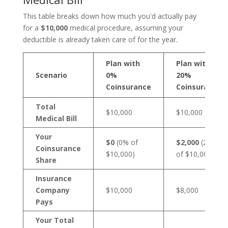
This table breaks down how much you'd actually pay
for a
$10,000
medical procedure, assuming your
deductible is already taken care of for the year.
Plan with
Plan with
Scenario
0%
20%
Coinsurance
Coinsurance
Total
$10,000
$10,000
Medical Bill
Your
$0
(0% of
$2,000
(20%
Coinsurance
$10,000)
of $10,000)
Share
Insurance
Company
$10,000
$8,000
Pays
Your Total