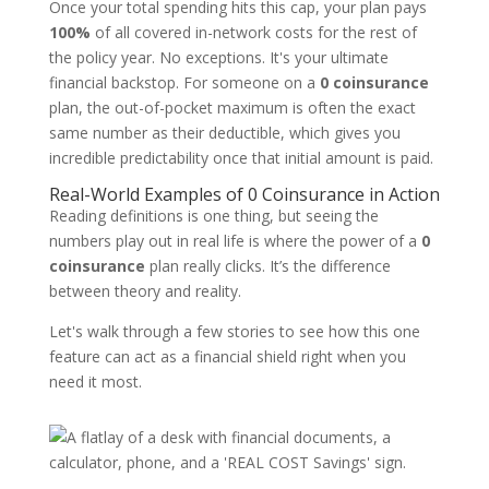
Once your total spending hits this cap, your plan pays
100%
of all covered in-network costs for the rest of
the policy year. No exceptions. It's your ultimate
financial backstop. For someone on a
0 coinsurance
plan, the out-of-pocket maximum is often the exact
same number as their deductible, which gives you
incredible predictability once that initial amount is paid.
Real-World Examples of 0 Coinsurance in Action
Reading definitions is one thing, but seeing the
numbers play out in real life is where the power of a
0
coinsurance
plan really clicks. It’s the difference
between theory and reality.
Let's walk through a few stories to see how this one
feature can act as a financial shield right when you
need it most.