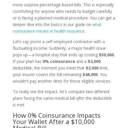
more surprise percentage-based bills. This is especially
comforting for anyone who needs to budget carefully
or is facing a planned medical procedure. You can get a
deeper dive into the basics in our guide on
what
coinsurance means in health insurance
.
Let’s say you’re a self-employed contractor with a
fluctuating income. Suddenly, a major health issue
pops up—a hospital stay that ends up costing
$50,000
.
If your plan has
0% coinsurance
and a
$2,000
deductible, the moment you meet that
$2,000
limit,
your insurer covers the full remaining
$48,000
. You
wouldn't pay another dime for those eligible services.
To really see the impact, let's compare two different
plans facing the same medical bill
after
the deductible
is met.
How 0% Coinsurance Impacts
Your Wallet After a $10,000
Medical Bill