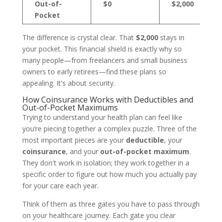
Out-of-
$0
$2,000
Pocket
The difference is crystal clear. That
$2,000
stays in
your pocket. This financial shield is exactly why so
many people—from freelancers and small business
owners to early retirees—find these plans so
appealing. It's about security.
How Coinsurance Works with Deductibles and
Out-of-Pocket Maximums
Trying to understand your health plan can feel like
you’re piecing together a complex puzzle. Three of the
most important pieces are your
deductible
, your
coinsurance
, and your
out-of-pocket maximum
.
They don't work in isolation; they work together in a
specific order to figure out how much you actually pay
for your care each year.
Think of them as three gates you have to pass through
on your healthcare journey. Each gate you clear