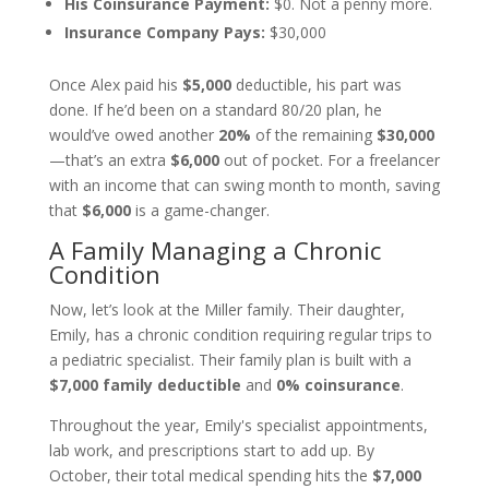
His Coinsurance Payment:
$0. Not a penny more.
Insurance Company Pays:
$30,000
Once Alex paid his
$5,000
deductible, his part was
done. If he’d been on a standard 80/20 plan, he
would’ve owed another
20%
of the remaining
$30,000
—that’s an extra
$6,000
out of pocket. For a freelancer
with an income that can swing month to month, saving
that
$6,000
is a game-changer.
A Family Managing a Chronic
Condition
Now, let’s look at the Miller family. Their daughter,
Emily, has a chronic condition requiring regular trips to
a pediatric specialist. Their family plan is built with a
$7,000 family deductible
and
0% coinsurance
.
Throughout the year, Emily's specialist appointments,
lab work, and prescriptions start to add up. By
October, their total medical spending hits the
$7,000