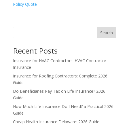
Policy Quote
Search
Recent Posts
Insurance for HVAC Contractors: HVAC Contractor
Insurance
Insurance for Roofing Contractors: Complete 2026
Guide
Do Beneficiaries Pay Tax on Life Insurance? 2026
Guide
How Much Life Insurance Do I Need? a Practical 2026
Guide
Cheap Health Insurance Delaware: 2026 Guide