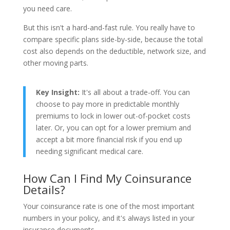
you need care.
But this isn't a hard-and-fast rule. You really have to
compare specific plans side-by-side, because the total
cost also depends on the deductible, network size, and
other moving parts.
Key Insight:
It's all about a trade-off. You can
choose to pay more in predictable monthly
premiums to lock in lower out-of-pocket costs
later. Or, you can opt for a lower premium and
accept a bit more financial risk if you end up
needing significant medical care.
How Can I Find My Coinsurance
Details?
Your coinsurance rate is one of the most important
numbers in your policy, and it's always listed in your
insurance documents.