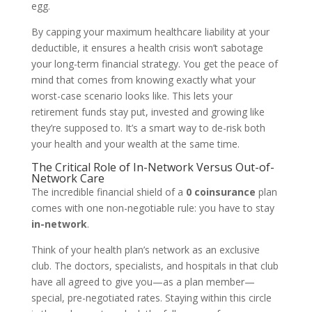
egg.
By capping your maximum healthcare liability at your
deductible, it ensures a health crisis won’t sabotage
your long-term financial strategy. You get the peace of
mind that comes from knowing exactly what your
worst-case scenario looks like. This lets your
retirement funds stay put, invested and growing like
they’re supposed to. It’s a smart way to de-risk both
your health and your wealth at the same time.
The Critical Role of In-Network Versus Out-of-
Network Care
The incredible financial shield of a
0 coinsurance
plan
comes with one non-negotiable rule: you have to stay
in-network
.
Think of your health plan’s network as an exclusive
club. The doctors, specialists, and hospitals in that club
have all agreed to give you—as a plan member—
special, pre-negotiated rates. Staying within this circle