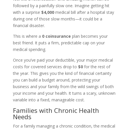
followed by a painfully slow one. Imagine getting hit
with a surprise
$4,000
medical bill after a hospital stay
during one of those slow months—it could be a
financial disaster.
This is where a
0 coinsurance
plan becomes your
best friend. It puts a firm, predictable cap on your
medical spending.
Once you’ve paid your deductible, your major medical
costs for covered services drop to
$0
for the rest of
the year. This gives you the kind of financial certainty
you can build a budget around, protecting your
business and your family from the wild swings of both
your income and your health. It turns a scary, unknown
variable into a fixed, manageable cost.
Families with Chronic Health
Needs
For a family managing a chronic condition, the medical