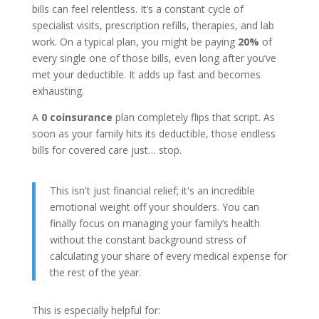
bills can feel relentless. It’s a constant cycle of
specialist visits, prescription refills, therapies, and lab
work. On a typical plan, you might be paying
20%
of
every single one of those bills, even long after you’ve
met your deductible. It adds up fast and becomes
exhausting.
A
0 coinsurance
plan completely flips that script. As
soon as your family hits its deductible, those endless
bills for covered care just… stop.
This isn't just financial relief; it's an incredible
emotional weight off your shoulders. You can
finally focus on managing your family’s health
without the constant background stress of
calculating your share of every medical expense for
the rest of the year.
This is especially helpful for: