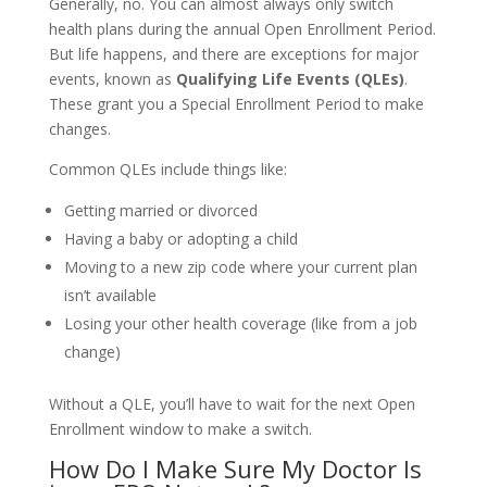
Generally, no. You can almost always only switch
health plans during the annual Open Enrollment Period.
But life happens, and there are exceptions for major
events, known as
Qualifying Life Events (QLEs)
.
These grant you a Special Enrollment Period to make
changes.
Common QLEs include things like:
Getting married or divorced
Having a baby or adopting a child
Moving to a new zip code where your current plan
isn’t available
Losing your other health coverage (like from a job
change)
Without a QLE, you’ll have to wait for the next Open
Enrollment window to make a switch.
How Do I Make Sure My Doctor Is