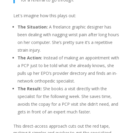
Let's imagine how this plays out:
The Situation:
A freelance graphic designer has
been dealing with nagging wrist pain after long hours
on her computer. She’s pretty sure it’s a repetitive
strain injury.
The Action:
Instead of making an appointment with
a PCP just to be told what she already knows, she
pulls up her EPO’s provider directory and finds an in-
network orthopedic specialist.
The Result:
She books a visit directly with the
specialist for the following week. She saves time,
avoids the copay for a PCP visit she didn't need, and
gets in front of an expert much faster.
This direct-access approach cuts out the red tape,
making it simpler and quicker to get the specialized