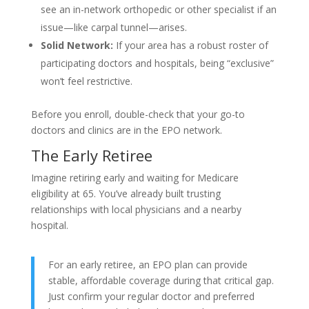
see an in-network orthopedic or other specialist if an
issue—like carpal tunnel—arises.
Solid Network:
If your area has a robust roster of
participating doctors and hospitals, being “exclusive”
won’t feel restrictive.
Before you enroll, double-check that your go-to
doctors and clinics are in the EPO network.
The Early Retiree
Imagine retiring early and waiting for Medicare
eligibility at 65. You’ve already built trusting
relationships with local physicians and a nearby
hospital.
For an early retiree, an EPO plan can provide
stable, affordable coverage during that critical gap.
Just confirm your regular doctor and preferred