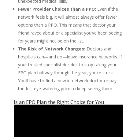
unexpected medical bills.
Fewer Provider Choices than a PPO:
Even if the
network feels big, it will almost always offer fewer
options than a PPO. This means that doctor your
friend raved about or a specialist you’ve been seeing
for years might not be on the list.
The Risk of Network Changes:
Doctors and
hospitals can—and do—leave insurance networks. If
your trusted specialist decides to stop taking your
EPO plan halfway through the year, you’re stuck.
You’ll have to find a new in-network doctor or pay
the full, eye-watering price to keep seeing them.
Is an EPO Plan the Right Choice for You