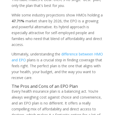
only the plan that's best for
you
.
While some industry projections show HMOs holding a
47.71%
market share by 2026, the EPO is a growing
and powerful alternative. Its hybrid approach is
especially attractive for self-employed people and
families who need that blend of affordability and direct
access.
Ultimately, understanding the
difference between HMO
and EPO
plans is a crucial step in finding coverage that
feels right. The perfect plan is the one that aligns with
your health, your budget, and the way you want to
receive care.
The Pros and Cons of an EPO Plan
Every health insurance plan is a balancing act. You’re
always weighing cost against choice and convenience,
and an EPO plan is no different. It offers a really
compelling mix of affordability and direct access to
doctors, which makes it a fantastic option for a lot of