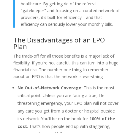
healthcare. By getting rid of the referral
"gatekeeper" and focusing on a curated network of
providers, it's built for efficiency—and that
efficiency can seriously lower your monthly bills.
The Disadvantages of an EPO
Plan
The trade-off for all those benefits is a major lack of
flexibility. If you're not careful, this can turn into a huge
financial risk. The number one thing to remember
about an EPO is that the network is everything.
No Out-of-Network Coverage:
This is the most
critical point. Unless you are facing a true, life-
threatening emergency, your EPO plan will not cover
any care you get from a doctor or hospital outside
its network. You’ll be on the hook for
100% of the
cost
. That’s how people end up with staggering,