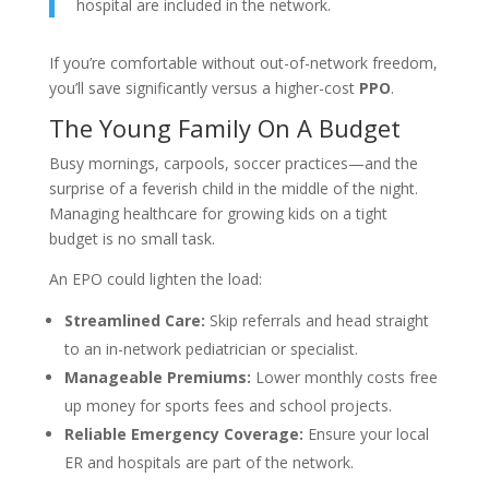
hospital are included in the network.
If you’re comfortable without out-of-network freedom,
you’ll save significantly versus a higher-cost
PPO
.
The Young Family On A Budget
Busy mornings, carpools, soccer practices—and the
surprise of a feverish child in the middle of the night.
Managing healthcare for growing kids on a tight
budget is no small task.
An EPO could lighten the load:
Streamlined Care:
Skip referrals and head straight
to an in-network pediatrician or specialist.
Manageable Premiums:
Lower monthly costs free
up money for sports fees and school projects.
Reliable Emergency Coverage:
Ensure your local
ER and hospitals are part of the network.