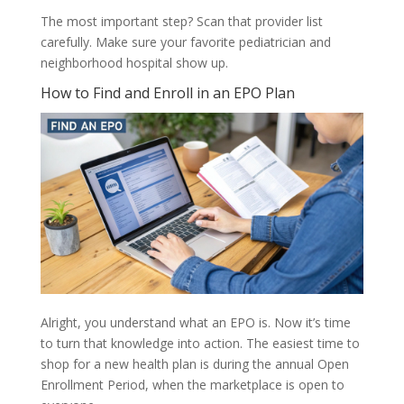
The most important step? Scan that provider list
carefully. Make sure your favorite pediatrician and
neighborhood hospital show up.
How to Find and Enroll in an EPO Plan
Alright, you understand what an EPO is. Now it’s time
to turn that knowledge into action. The easiest time to
shop for a new health plan is during the annual Open
Enrollment Period, when the marketplace is open to