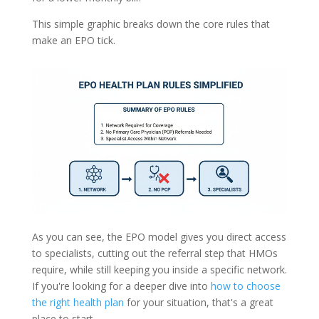
This simple graphic breaks down the core rules that
make an EPO tick.
As you can see, the EPO model gives you direct access
to specialists, cutting out the referral step that HMOs
require, while still keeping you inside a specific network.
If you're looking for a deeper dive into
how to choose
the right health plan
for your situation, that's a great
place to start.