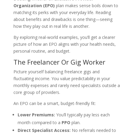
Organization (EPO)
plan makes sense boils down to
matching its perks with your everyday life. Reading
about benefits and drawbacks is one thing—seeing
how they play out in real life is another.
By exploring real-world examples, you’ll get a clearer
picture of how an EPO aligns with your health needs,
personal routine, and budget.
The Freelancer Or Gig Worker
Picture yourself balancing freelance gigs and
fluctuating income. You value predictability in your
monthly expenses and rarely need specialists outside a
core group of providers.
An EPO can be a smart, budget-friendly fit:
Lower Premiums:
You’ll typically pay less each
month compared to a
PPO
plan.
Direct Specialist Access:
No referrals needed to