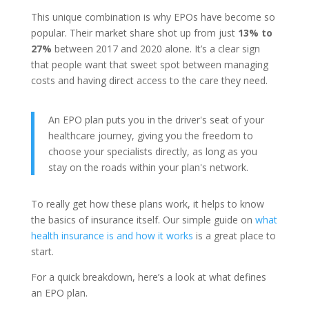
This unique combination is why EPOs have become so
popular. Their market share shot up from just
13% to
27%
between 2017 and 2020 alone. It’s a clear sign
that people want that sweet spot between managing
costs and having direct access to the care they need.
An EPO plan puts you in the driver's seat of your
healthcare journey, giving you the freedom to
choose your specialists directly, as long as you
stay on the roads within your plan's network.
To really get how these plans work, it helps to know
the basics of insurance itself. Our simple guide on
what
health insurance is and how it works
is a great place to
start.
For a quick breakdown, here’s a look at what defines
an EPO plan.