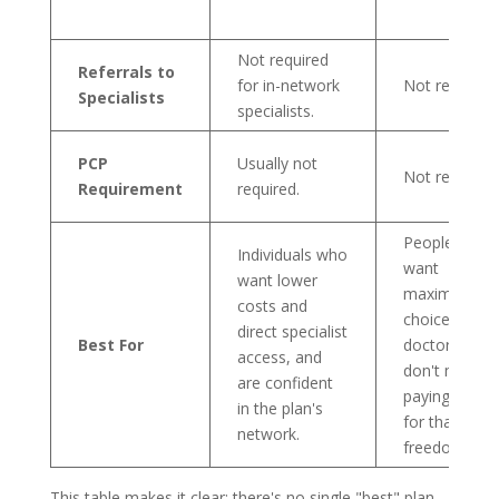
Not required
Referrals to
for in-network
Not required.
Specialists
specialists.
PCP
Usually not
Not required.
Requirement
required.
People who
Individuals who
want
want lower
maximum
costs and
choice in
direct specialist
Best For
doctors and
access, and
don't mind
are confident
paying more
in the plan's
for that
network.
freedom.
This table makes it clear: there's no single "best" plan,