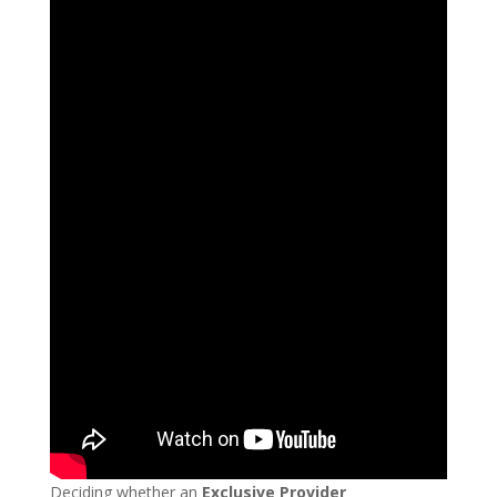
Deciding whether an
Exclusive Provider