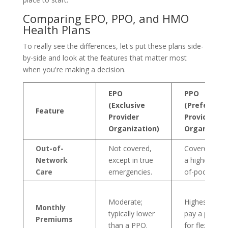
Comparing EPO, PPO, and HMO
Health Plans
To really see the differences, let's put these plans side-
by-side and look at the features that matter most
when you're making a decision.
EPO
PPO
(Exclusive
(Preferred
Feature
Provider
Provider
Organization)
Organizatio
Out-of-
Not covered,
Covered, but
Network
except in true
a higher out-
Care
emergencies.
of-pocket cos
Moderate;
Highest; you
Monthly
typically lower
pay a premi
Premiums
than a PPO.
for flexibility.