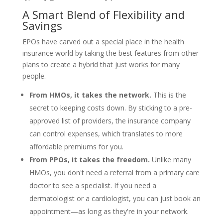
A Smart Blend of Flexibility and
Savings
EPOs have carved out a special place in the health
insurance world by taking the best features from other
plans to create a hybrid that just works for many
people.
From HMOs, it takes the network.
This is the
secret to keeping costs down. By sticking to a pre-
approved list of providers, the insurance company
can control expenses, which translates to more
affordable premiums for you.
From PPOs, it takes the freedom.
Unlike many
HMOs, you don't need a referral from a primary care
doctor to see a specialist. If you need a
dermatologist or a cardiologist, you can just book an
appointment—as long as they're in your network.