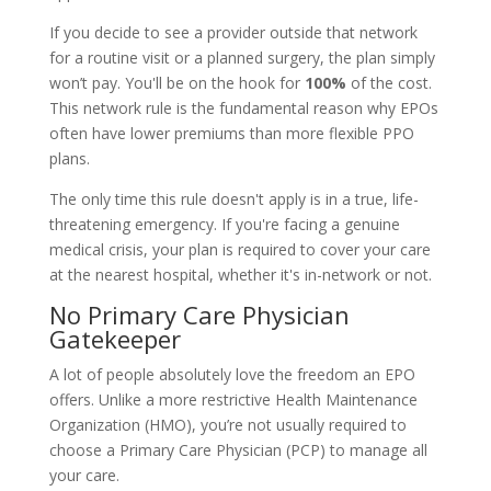
If you decide to see a provider outside that network
for a routine visit or a planned surgery, the plan simply
won’t pay. You'll be on the hook for
100%
of the cost.
This network rule is the fundamental reason why EPOs
often have lower premiums than more flexible PPO
plans.
The only time this rule doesn't apply is in a true, life-
threatening emergency. If you're facing a genuine
medical crisis, your plan is required to cover your care
at the nearest hospital, whether it's in-network or not.
No Primary Care Physician
Gatekeeper
A lot of people absolutely love the freedom an EPO
offers. Unlike a more restrictive Health Maintenance
Organization (HMO), you’re not usually required to
choose a Primary Care Physician (PCP) to manage all
your care.