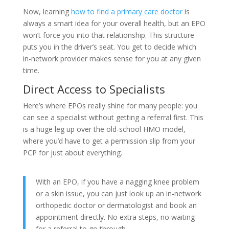
Now, learning
how to find a primary care doctor
is
always a smart idea for your overall health, but an EPO
won’t force you into that relationship. This structure
puts you in the driver’s seat. You get to decide which
in-network provider makes sense for you at any given
time.
Direct Access to Specialists
Here’s where EPOs really shine for many people: you
can see a specialist without getting a referral first. This
is a huge leg up over the old-school HMO model,
where you’d have to get a permission slip from your
PCP for just about everything.
With an EPO, if you have a nagging knee problem
or a skin issue, you can just look up an in-network
orthopedic doctor or dermatologist and book an
appointment directly. No extra steps, no waiting
for a referral to go through.