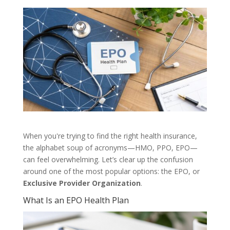
When you're trying to find the right health insurance,
the alphabet soup of acronyms—HMO, PPO, EPO—
can feel overwhelming. Let’s clear up the confusion
around one of the most popular options: the EPO, or
Exclusive Provider Organization
.
What Is an EPO Health Plan