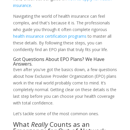
insurance
.
Navigating the world of health insurance can feel
complex, and that's because it is. The professionals
who guide you through it often complete rigorous
health insurance certification programs
to master all
these details. By following these steps, you can
confidently find an EPO plan that truly fits your life.
Got Questions About EPO Plans? We Have
Answers.
Even after you've got the basics down, a few questions
about how Exclusive Provider Organization (EPO) plans
work in the real world probably come to mind. It’s
completely normal. Getting clear on these details is the
last step before you can choose your health coverage
with total confidence.
Let’s tackle some of the most common ones.
What
Really
Counts as an