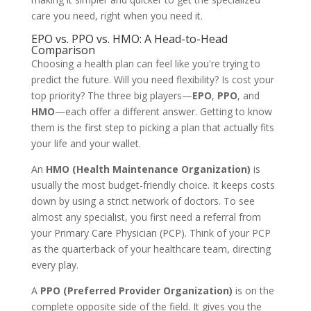
care you need, right when you need it.
EPO vs. PPO vs. HMO: A Head-to-Head
Comparison
Choosing a health plan can feel like you're trying to
predict the future. Will you need flexibility? Is cost your
top priority? The three big players—
EPO
,
PPO
, and
HMO
—each offer a different answer. Getting to know
them is the first step to picking a plan that actually fits
your life and your wallet.
An
HMO (Health Maintenance Organization)
is
usually the most budget-friendly choice. It keeps costs
down by using a strict network of doctors. To see
almost any specialist, you first need a referral from
your Primary Care Physician (PCP). Think of your PCP
as the quarterback of your healthcare team, directing
every play.
A
PPO (Preferred Provider Organization)
is on the
complete opposite side of the field. It gives you the