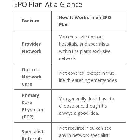
EPO Plan At a Glance
How It Works in an EPO
Feature
Plan
You must use doctors,
Provider
hospitals, and specialists
Network
within the plan’s exclusive
network.
Out-of-
Not covered, except in true,
Network
life-threatening emergencies.
Care
Primary
You generally don't have to
Care
choose one, though it's
Physician
always a good idea.
(PCP)
Not required. You can see
Specialist
any in-network specialist
Referrals