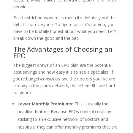
people.
But its strict network rules mean it’s definitely not the
right fit for everyone. To figure out if it’s for you, you
have to be brutally honest about what you need. Let’s
break down the good and the bad.
The Advantages of Choosing an
EPO
The biggest draws of an EPO plan are the potential
cost savings and how easy it is to see a specialist. If
you’re budget-conscious and the doctors you like are
already in the plan’s network, these benefits are hard
to ignore.
Lower Monthly Premiums:
This is usually the
headline feature. Because EPOs control costs by
sticking to an exclusive network of doctors and
hospitals, they can offer monthly premiums that are