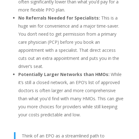
often significantly lower than what you’d pay for a
more flexible PPO plan.
No Referrals Needed for Specialists:
This is a
huge win for convenience and a major time-saver.
You don’t need to get permission from a primary
care physician (PCP) before you book an
appointment with a specialist. That direct access
cuts out an extra appointment and puts you in the
driver’s seat.
Potentially Larger Networks than HMOs:
While
it’s still a closed network, an EPO’s list of approved
doctors is often larger and more comprehensive
than what you'd find with many HMOs. This can give
you more choices for providers while still keeping
your costs predictable and low.
Think of an EPO as a streamlined path to