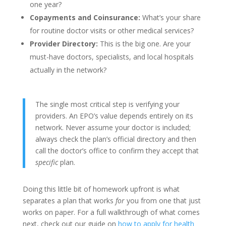
one year?
Copayments and Coinsurance:
What’s your share
for routine doctor visits or other medical services?
Provider Directory:
This is the big one. Are your
must-have doctors, specialists, and local hospitals
actually in the network?
The single most critical step is verifying your
providers. An EPO’s value depends entirely on its
network. Never assume your doctor is included;
always check the plan’s official directory and then
call the doctor’s office to confirm they accept that
specific
plan.
Doing this little bit of homework upfront is what
separates a plan that works
for
you from one that just
works on paper. For a full walkthrough of what comes
next, check out our guide on
how to apply for health