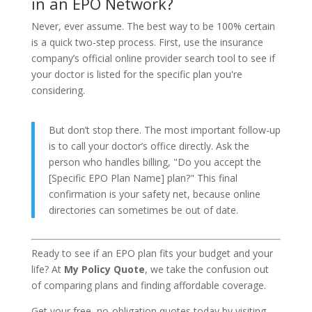
in an EPO Network?
Never, ever assume. The best way to be 100% certain
is a quick two-step process. First, use the insurance
company’s official online provider search tool to see if
your doctor is listed for the specific plan you're
considering.
But don’t stop there. The most important follow-up
is to call your doctor’s office directly. Ask the
person who handles billing, "Do you accept the
[Specific EPO Plan Name] plan?" This final
confirmation is your safety net, because online
directories can sometimes be out of date.
Ready to see if an EPO plan fits your budget and your
life? At
My Policy Quote
, we take the confusion out
of comparing plans and finding affordable coverage.
Get your free, no-obligation quotes today by visiting