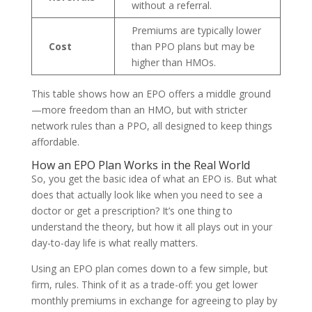
without a referral.
Premiums are typically lower
Cost
than PPO plans but may be
higher than HMOs.
This table shows how an EPO offers a middle ground
—more freedom than an HMO, but with stricter
network rules than a PPO, all designed to keep things
affordable.
How an EPO Plan Works in the Real World
So, you get the basic idea of what an EPO is. But what
does that actually look like when you need to see a
doctor or get a prescription? It’s one thing to
understand the theory, but how it all plays out in your
day-to-day life is what really matters.
Using an EPO plan comes down to a few simple, but
firm, rules. Think of it as a trade-off: you get lower
monthly premiums in exchange for agreeing to play by