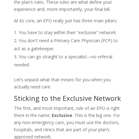
the plan’s rules. These rules are what define your
experience and, more importantly, your final bill.
At its core, an EPO really just has three main pillars:
You have to stay within their “exclusive” network.
You don't need a Primary Care Physician (PCP) to
act as a gatekeeper.
You can go straight to a specialist—no referral
needed.
Let’s unpack what that means for you when you
actually need care.
Sticking to the Exclusive Network
The first, and most important, rule of an EPO is right
there in the name:
Exclusive
. This is the big one. For
any non-emergency care, you must use the doctors,
hospitals, and clinics that are part of your plan’s
approved network.