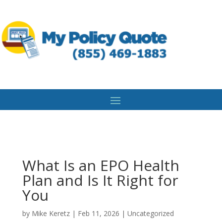
What Is an EPO Health
Plan and Is It Right for
You
by
Mike Keretz
|
Feb 11, 2026
|
Uncategorized