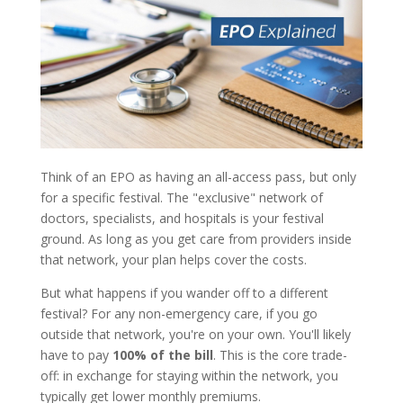
Think of an EPO as having an all-access pass, but only
for a specific festival. The "exclusive" network of
doctors, specialists, and hospitals is your festival
ground. As long as you get care from providers inside
that network, your plan helps cover the costs.
But what happens if you wander off to a different
festival? For any non-emergency care, if you go
outside that network, you're on your own. You'll likely
have to pay
100% of the bill
. This is the core trade-
off: in exchange for staying within the network, you
typically get lower monthly premiums.