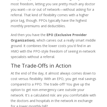
most freedom, letting you see pretty much any doctor
you want—in or out of network—without asking for a
referral. That kind of flexibility comes with a higher
price tag, though. PPOs typically have the highest
monthly premiums and deductibles.
And then you have the
EPO (Exclusive Provider
Organization)
, which carves out a really smart middle
ground. It combines the lower costs you'd find in an
HMO with the PPO-style freedom of seeing in-network
specialists without a referral.
The Trade-Offs in Action
At the end of the day, it almost always comes down to
cost versus flexibility. With an EPO, you get real savings
compared to a PPO. The trade-off? You give up the
option to get non-emergency care outside your
network. It's a calculated risk: are you comfortable with
the doctors and hospitals in the network in exchange
for a lower monthly bill?