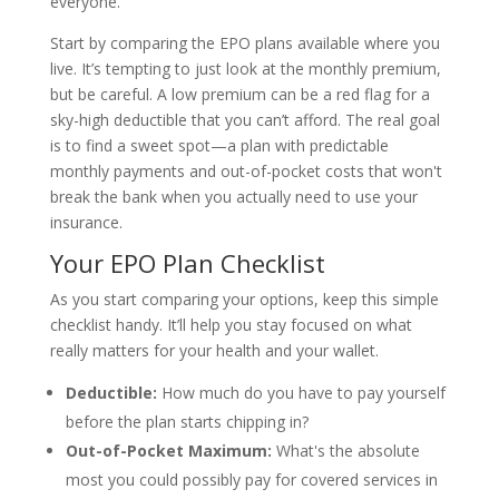
everyone.
Start by comparing the EPO plans available where you
live. It’s tempting to just look at the monthly premium,
but be careful. A low premium can be a red flag for a
sky-high deductible that you can’t afford. The real goal
is to find a sweet spot—a plan with predictable
monthly payments and out-of-pocket costs that won't
break the bank when you actually need to use your
insurance.
Your EPO Plan Checklist
As you start comparing your options, keep this simple
checklist handy. It’ll help you stay focused on what
really matters for your health and your wallet.
Deductible:
How much do you have to pay yourself
before the plan starts chipping in?
Out-of-Pocket Maximum:
What's the absolute
most you could possibly pay for covered services in