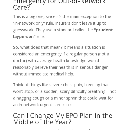
Emergency for Out-of-Network
Care?
This is a big one, since it’s the main exception to the
“in-network only” rule. Insurers don't leave it up to
guesswork. They use a standard called the
"prudent
layperson"
rule.
So, what does that mean? It means a situation is
considered an emergency if a regular person (not a
doctor) with average health knowledge would
reasonably believe their health is in serious danger
without immediate medical help.
Think of things like severe chest pain, bleeding that
won’t stop, or a sudden, scary difficulty breathing—not
a nagging cough or a minor sprain that could wait for
an in-network urgent care clinic.
Can I Change My EPO Plan in the
Middle of the Year?