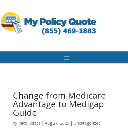
Change from Medicare
Advantage to Medigap
Guide
by
Mike Keretz
|
Aug 21, 2025
|
Uncategorized