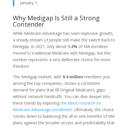
January 1.
Why Medigap Is Still a Strong
Contender
While Medicare Advantage has seen explosive growth,
a steady stream of people still make the switch back to
Medigap. In 2021, only about
1.2%
of MA enrollees
moved to traditional Medicare with Medigap, but this
number represents a very deliberate choice for more
freedom.
The Medigap market, with
9.4 million
members just
among the top companies, shows a consistent
demand for plans that fill Original Medicare’s gaps
without network handcuffs. You can dive deeper into
these trends by exploring
the latest research on
Medicare Advantage enrollment
. Ultimately, the choice
comes down to balancing the all-in-one benefits of MA
plans against the broader access and predictability that