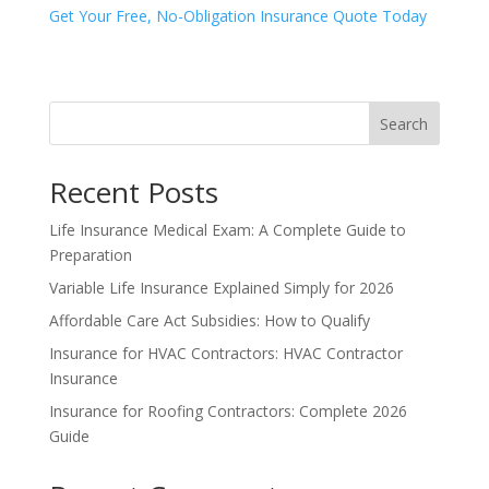
Get Your Free, No-Obligation Insurance Quote Today
Search
Recent Posts
Life Insurance Medical Exam: A Complete Guide to
Preparation
Variable Life Insurance Explained Simply for 2026
Affordable Care Act Subsidies: How to Qualify
Insurance for HVAC Contractors: HVAC Contractor
Insurance
Insurance for Roofing Contractors: Complete 2026
Guide