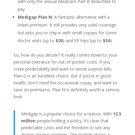
with only the annual Medicare Part B deductible to
pay.
Medigap Plan N:
A fantastic alternative with a
lower premium. It still provides very solid coverage
but asks you to chip in with small copays for some
doctor visits (up to
$20
) and ER trips (up to
$50
).
So, how do you decide? It really comes down to your
personal tolerance for out-of-pocket costs. If you
crave predictability and want to avoid surprise bills,
Plan G is an excellent choice. But if you're in good
health, don't mind the occasional copay, and want to
save on premiums, Plan N is definitely worth a serious
look.
Medigap is a popular choice for a reason. With
12.5
million
people holding a policy, it’s clear that
predictable costs and the freedom to see any
doctor are top priorities. The market shows a