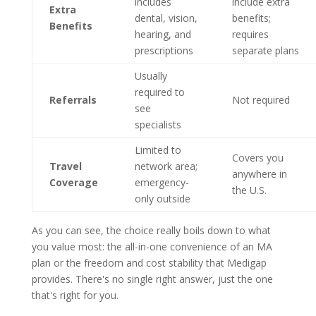
includes
include extra
Extra
dental, vision,
benefits;
Benefits
hearing, and
requires
prescriptions
separate plans
Usually
required to
Referrals
Not required
see
specialists
Limited to
Covers you
Travel
network area;
anywhere in
Coverage
emergency-
the U.S.
only outside
As you can see, the choice really boils down to what
you value most: the all-in-one convenience of an MA
plan or the freedom and cost stability that Medigap
provides. There's no single right answer, just the one
that's right for you.