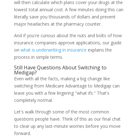
will then calculate which plans cover your drugs at the
lowest total annual cost. A few minutes doing this can
literally save you thousands of dollars and prevent
major headaches at the pharmacy counter.
And if you're curious about the nuts and bolts of how
insurance companies approve applications, our guide
on
what is underwriting in insurance
explains the
process in simple terms.
Still Have Questions About Switching to
Medigap?
Even with all the facts, making a big change like
switching from Medicare Advantage to Medigap can
leave you with a few lingering "what ifs." That's
completely normal.
Let's walk through some of the most common
questions people have. Think of this as our final chat
to clear up any last-minute worries before you move
forward.