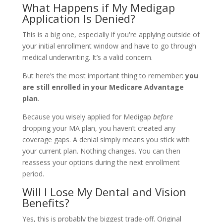
What Happens if My Medigap
Application Is Denied?
This is a big one, especially if you're applying outside of
your initial enrollment window and have to go through
medical underwriting. It’s a valid concern.
But here’s the most important thing to remember:
you
are still enrolled in your Medicare Advantage
plan
.
Because you wisely applied for Medigap
before
dropping your MA plan, you haven’t created any
coverage gaps. A denial simply means you stick with
your current plan. Nothing changes. You can then
reassess your options during the next enrollment
period.
Will I Lose My Dental and Vision
Benefits?
Yes, this is probably the biggest trade-off. Original