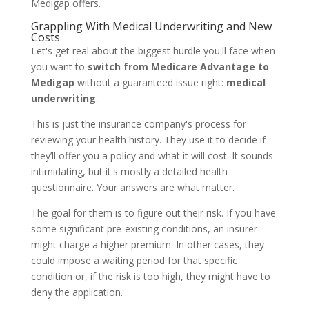
Medigap offers.
Grappling With Medical Underwriting and New
Costs
Let's get real about the biggest hurdle you'll face when
you want to
switch from Medicare Advantage to
Medigap
without a guaranteed issue right:
medical
underwriting
.
This is just the insurance company's process for
reviewing your health history. They use it to decide if
they’ll offer you a policy and what it will cost. It sounds
intimidating, but it's mostly a detailed health
questionnaire. Your answers are what matter.
The goal for them is to figure out their risk. If you have
some significant pre-existing conditions, an insurer
might charge a higher premium. In other cases, they
could impose a waiting period for that specific
condition or, if the risk is too high, they might have to
deny the application.