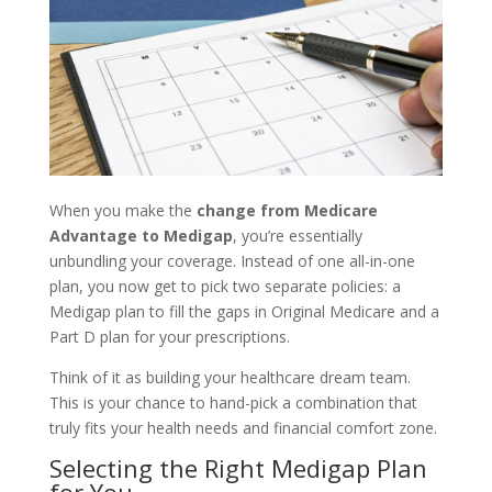
When you make the
change from Medicare
Advantage to Medigap
, you’re essentially
unbundling your coverage. Instead of one all-in-one
plan, you now get to pick two separate policies: a
Medigap plan to fill the gaps in Original Medicare and a
Part D plan for your prescriptions.
Think of it as building your healthcare dream team.
This is your chance to hand-pick a combination that
truly fits your health needs and financial comfort zone.
Selecting the Right Medigap Plan