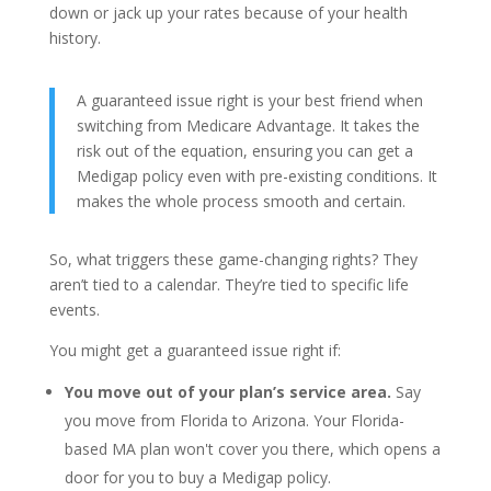
down or jack up your rates because of your health
history.
A guaranteed issue right is your best friend when
switching from Medicare Advantage. It takes the
risk out of the equation, ensuring you can get a
Medigap policy even with pre-existing conditions. It
makes the whole process smooth and certain.
So, what triggers these game-changing rights? They
aren’t tied to a calendar. They’re tied to specific life
events.
You might get a guaranteed issue right if:
You move out of your plan’s service area.
Say
you move from Florida to Arizona. Your Florida-
based MA plan won't cover you there, which opens a
door for you to buy a Medigap policy.