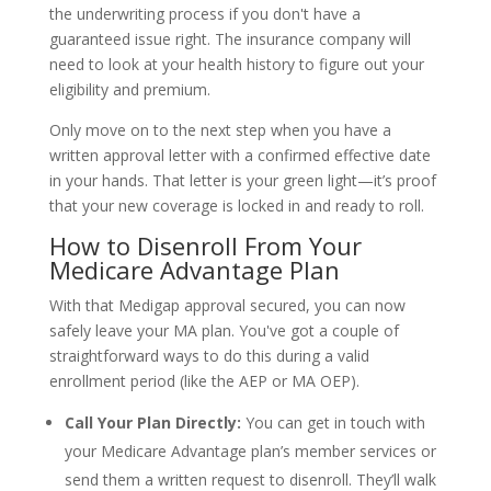
the underwriting process if you don't have a
guaranteed issue right. The insurance company will
need to look at your health history to figure out your
eligibility and premium.
Only move on to the next step when you have a
written approval letter with a confirmed effective date
in your hands. That letter is your green light—it’s proof
that your new coverage is locked in and ready to roll.
How to Disenroll From Your
Medicare Advantage Plan
With that Medigap approval secured, you can now
safely leave your MA plan. You've got a couple of
straightforward ways to do this during a valid
enrollment period (like the AEP or MA OEP).
Call Your Plan Directly:
You can get in touch with
your Medicare Advantage plan’s member services or
send them a written request to disenroll. They’ll walk