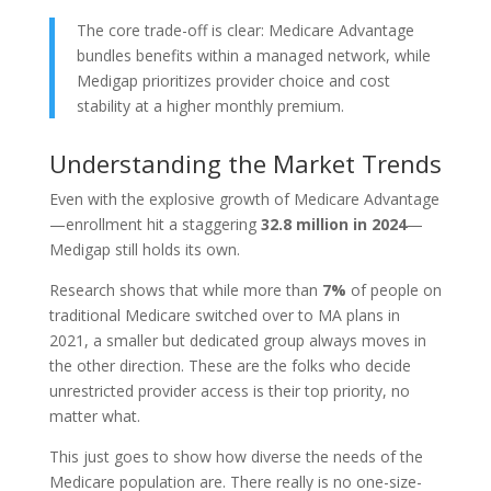
The core trade-off is clear: Medicare Advantage
bundles benefits within a managed network, while
Medigap prioritizes provider choice and cost
stability at a higher monthly premium.
Understanding the Market Trends
Even with the explosive growth of Medicare Advantage
—enrollment hit a staggering
32.8 million in 2024
—
Medigap still holds its own.
Research shows that while more than
7%
of people on
traditional Medicare switched over to MA plans in
2021, a smaller but dedicated group always moves in
the other direction. These are the folks who decide
unrestricted provider access is their top priority, no
matter what.
This just goes to show how diverse the needs of the
Medicare population are. There really is no one-size-