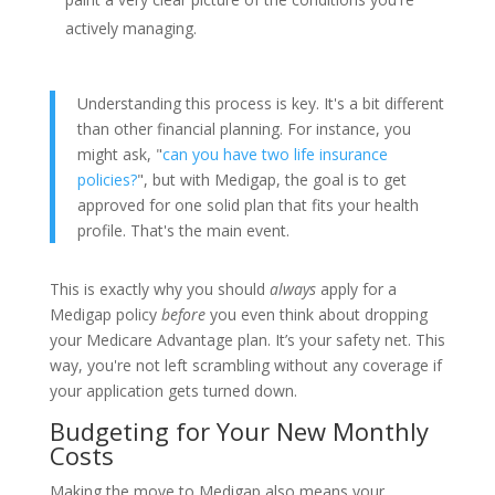
actively managing.
Understanding this process is key. It's a bit different
than other financial planning. For instance, you
might ask, "
can you have two life insurance
policies?
", but with Medigap, the goal is to get
approved for one solid plan that fits your health
profile. That's the main event.
This is exactly why you should
always
apply for a
Medigap policy
before
you even think about dropping
your Medicare Advantage plan. It’s your safety net. This
way, you're not left scrambling without any coverage if
your application gets turned down.
Budgeting for Your New Monthly
Costs
Making the move to Medigap also means your