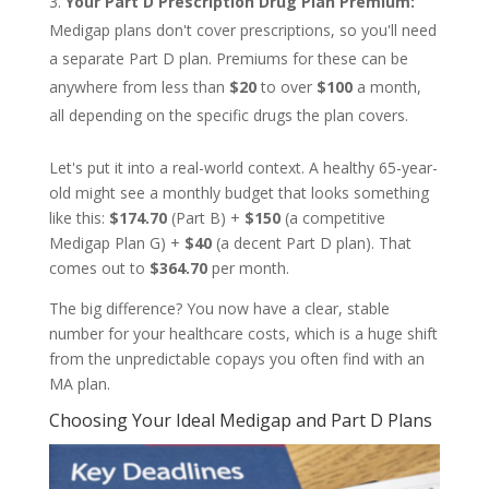
Your Part D Prescription Drug Plan Premium:
Medigap plans don't cover prescriptions, so you'll need
a separate Part D plan. Premiums for these can be
anywhere from less than
$20
to over
$100
a month,
all depending on the specific drugs the plan covers.
Let's put it into a real-world context. A healthy 65-year-
old might see a monthly budget that looks something
like this:
$174.70
(Part B) +
$150
(a competitive
Medigap Plan G) +
$40
(a decent Part D plan). That
comes out to
$364.70
per month.
The big difference? You now have a clear, stable
number for your healthcare costs, which is a huge shift
from the unpredictable copays you often find with an
MA plan.
Choosing Your Ideal Medigap and Part D Plans