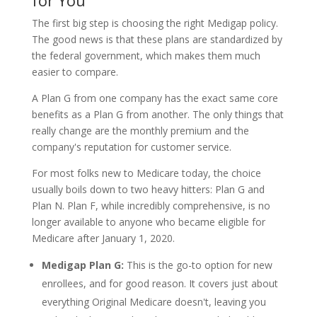
for You
The first big step is choosing the right Medigap policy.
The good news is that these plans are standardized by
the federal government, which makes them much
easier to compare.
A Plan G from one company has the exact same core
benefits as a Plan G from another. The only things that
really change are the monthly premium and the
company's reputation for customer service.
For most folks new to Medicare today, the choice
usually boils down to two heavy hitters: Plan G and
Plan N. Plan F, while incredibly comprehensive, is no
longer available to anyone who became eligible for
Medicare after January 1, 2020.
Medigap Plan G:
This is the go-to option for new
enrollees, and for good reason. It covers just about
everything Original Medicare doesn't, leaving you