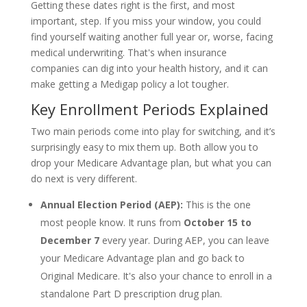
Getting these dates right is the first, and most
important, step. If you miss your window, you could
find yourself waiting another full year or, worse, facing
medical underwriting. That's when insurance
companies can dig into your health history, and it can
make getting a Medigap policy a lot tougher.
Key Enrollment Periods Explained
Two main periods come into play for switching, and it’s
surprisingly easy to mix them up. Both allow you to
drop your Medicare Advantage plan, but what you can
do next is very different.
Annual Election Period (AEP):
This is the one
most people know. It runs from
October 15 to
December 7
every year. During AEP, you can leave
your Medicare Advantage plan and go back to
Original Medicare. It's also your chance to enroll in a
standalone Part D prescription drug plan.