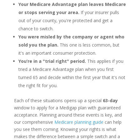
Your Medicare Advantage plan leaves Medicare
or stops serving your area.
If your insurer pulls
out of your county, you're protected and get a
chance to switch.
You were misled by the company or agent who
sold you the plan.
This one is less common, but
it's an important consumer protection.
You’re in a "trial right" period.
This applies if you
tried a Medicare Advantage plan when you first
turned 65 and decide within the first year that it's not
the right fit for you.
Each of these situations opens up a special
63-day
window to apply for a Medigap plan with guaranteed
acceptance. Planning around these events is key, and
our comprehensive
Medicare planning guide
can help
you see them coming. Knowing your rights is what
makes the difference between a simple switch and a