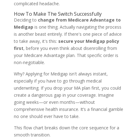
complicated headache.
How To Make The Switch Successfully
Deciding to
change from Medicare Advantage to
Medigap
is one thing. Actually navigating the process
is another beast entirely. If there's one piece of advice
to take away, it's this:
secure your Medigap policy
first
, before you even think about disenrolling from
your Medicare Advantage plan. That specific order is
non-negotiable.
Why? Applying for Medigap isn't always instant,
especially if you have to go through medical
underwriting. If you drop your MA plan first, you could
create a dangerous gap in your coverage. Imagine
going weeks—or even months—without
comprehensive health insurance. It’s a financial gamble
no one should ever have to take.
This flow chart breaks down the core sequence for a
smooth transition.