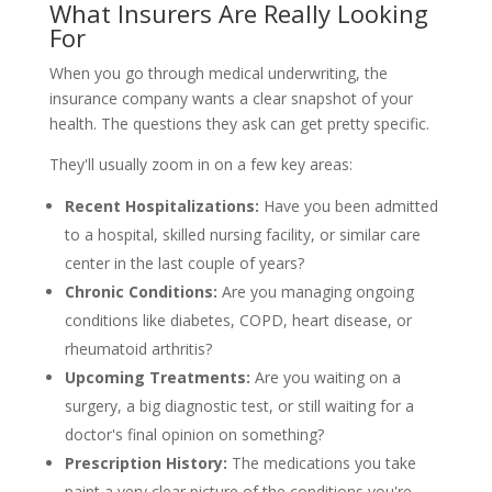
What Insurers Are Really Looking
For
When you go through medical underwriting, the
insurance company wants a clear snapshot of your
health. The questions they ask can get pretty specific.
They'll usually zoom in on a few key areas:
Recent Hospitalizations:
Have you been admitted
to a hospital, skilled nursing facility, or similar care
center in the last couple of years?
Chronic Conditions:
Are you managing ongoing
conditions like diabetes, COPD, heart disease, or
rheumatoid arthritis?
Upcoming Treatments:
Are you waiting on a
surgery, a big diagnostic test, or still waiting for a
doctor's final opinion on something?
Prescription History:
The medications you take
paint a very clear picture of the conditions you're