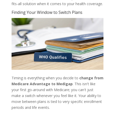
fits-all solution when it comes to your health coverage.
Finding Your Window to Switch Plans
Timing is everything when you decide to
change from
Medicare Advantage to Medigap
. This isn't like
your first go-around with Medicare; you can't just
make a switch whenever you feel like it. Your ability to
move between plans is tied to very specific enrollment
periods and life events.