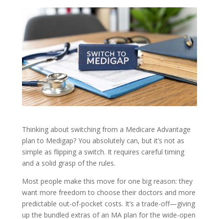
Thinking about switching from a Medicare Advantage
plan to Medigap? You absolutely can, but it’s not as
simple as flipping a switch. It requires careful timing
and a solid grasp of the rules.
Most people make this move for one big reason: they
want more freedom to choose their doctors and more
predictable out-of-pocket costs. It’s a trade-off—giving
up the bundled extras of an MA plan for the wide-open