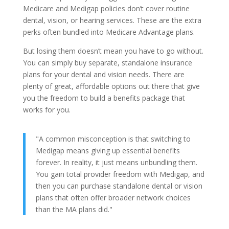
Medicare and Medigap policies don’t cover routine
dental, vision, or hearing services. These are the extra
perks often bundled into Medicare Advantage plans.
But losing them doesn’t mean you have to go without.
You can simply buy separate, standalone insurance
plans for your dental and vision needs. There are
plenty of great, affordable options out there that give
you the freedom to build a benefits package that
works for you.
"A common misconception is that switching to
Medigap means giving up essential benefits
forever. In reality, it just means unbundling them.
You gain total provider freedom with Medigap, and
then you can purchase standalone dental or vision
plans that often offer broader network choices
than the MA plans did."