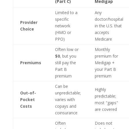
(Part C)
Medigap
Limited to a
Any
specific
doctor/hospital
Provider
network
in the U.S. that
Choice
(HMO or
accepts
PPO)
Medicare
Often low or
Monthly
$0
, but you
premium for
Premiums
still pay the
Medigap +
Part B
your Part B
premium
premium
Can be
Highly
Out-of-
unpredictable;
predictable;
Pocket
varies with
most "gaps"
Costs
copays and
are covered
coinsurance
Often
Does not