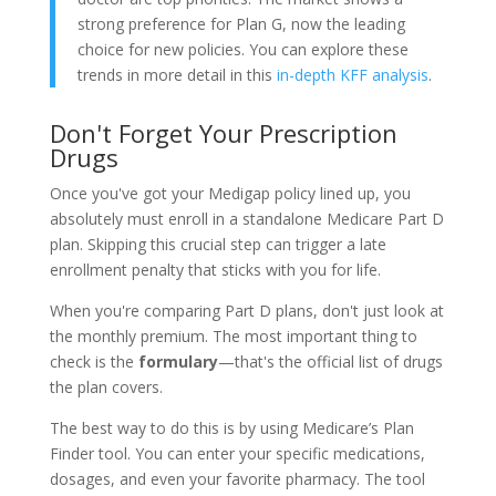
strong preference for Plan G, now the leading
choice for new policies. You can explore these
trends in more detail in this
in-depth KFF analysis
.
Don't Forget Your Prescription
Drugs
Once you've got your Medigap policy lined up, you
absolutely must enroll in a standalone Medicare Part D
plan. Skipping this crucial step can trigger a late
enrollment penalty that sticks with you for life.
When you're comparing Part D plans, don't just look at
the monthly premium. The most important thing to
check is the
formulary
—that's the official list of drugs
the plan covers.
The best way to do this is by using Medicare’s Plan
Finder tool. You can enter your specific medications,
dosages, and even your favorite pharmacy. The tool