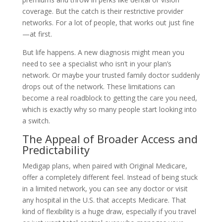
coverage. But the catch is their restrictive provider
networks. For a lot of people, that works out just fine
—at first.
But life happens. A new diagnosis might mean you
need to see a specialist who isn’t in your plan’s
network. Or maybe your trusted family doctor suddenly
drops out of the network. These limitations can
become a real roadblock to getting the care you need,
which is exactly why so many people start looking into
a switch.
The Appeal of Broader Access and
Predictability
Medigap plans, when paired with Original Medicare,
offer a completely different feel. Instead of being stuck
in a limited network, you can see any doctor or visit
any hospital in the U.S. that accepts Medicare. That
kind of flexibility is a huge draw, especially if you travel