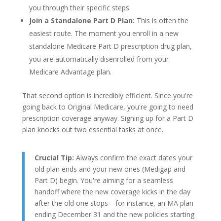
you through their specific steps.
Join a Standalone Part D Plan:
This is often the
easiest route. The moment you enroll in a new
standalone Medicare Part D prescription drug plan,
you are automatically disenrolled from your
Medicare Advantage plan.
That second option is incredibly efficient. Since you're
going back to Original Medicare, you're going to need
prescription coverage anyway. Signing up for a Part D
plan knocks out two essential tasks at once.
Crucial Tip:
Always confirm the exact dates your
old plan ends and your new ones (Medigap and
Part D) begin. You're aiming for a seamless
handoff where the new coverage kicks in the day
after the old one stops—for instance, an MA plan
ending December 31 and the new policies starting