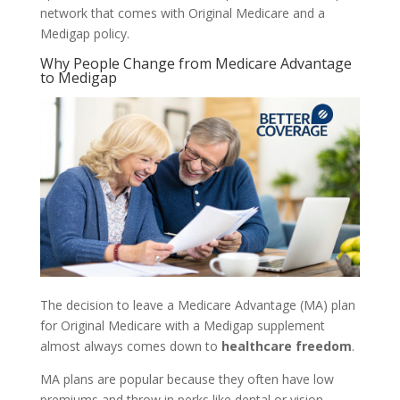
network that comes with Original Medicare and a
Medigap policy.
Why People Change from Medicare Advantage
to Medigap
The decision to leave a Medicare Advantage (MA) plan
for Original Medicare with a Medigap supplement
almost always comes down to
healthcare freedom
.
MA plans are popular because they often have low
premiums and throw in perks like dental or vision