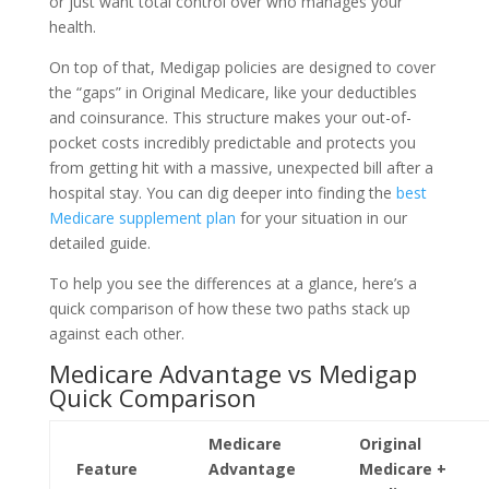
or just want total control over who manages your
health.
On top of that, Medigap policies are designed to cover
the “gaps” in Original Medicare, like your deductibles
and coinsurance. This structure makes your out-of-
pocket costs incredibly predictable and protects you
from getting hit with a massive, unexpected bill after a
hospital stay. You can dig deeper into finding the
best
Medicare supplement plan
for your situation in our
detailed guide.
To help you see the differences at a glance, here’s a
quick comparison of how these two paths stack up
against each other.
Medicare Advantage vs Medigap
Quick Comparison
Medicare
Original
Feature
Advantage
Medicare +