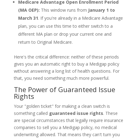
Medicare Advantage Open Enrollment Period
(MA OEP):
This window runs from
January 1 to
March 31
. If you're already in a Medicare Advantage
plan, you can use this time to either switch to a
different MA plan or drop your current one and
return to Original Medicare.
Here's the critical difference: neither of these periods
gives you an automatic right to buy a Medigap policy
without answering a long list of health questions. For
that, you need something much more powerful.
The Power of Guaranteed Issue
Rights
Your "golden ticket" for making a clean switch is
something called
guaranteed issue rights
. These
are special circumstances that legally require insurance
companies to sell you a Medigap policy, no medical
underwriting allowed. That means they can't turn you