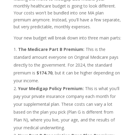
monthly healthcare budget is going to look different.
Your costs won't be bundled into one MA plan
premium anymore. Instead, you'll have a few separate,
but very predictable, monthly expenses.
Your new budget will break down into three main parts:
The Medicare Part B Premium:
This is the
standard amount everyone on Original Medicare pays
directly to the government. For 2024, the standard
premium is
$174.70
, but it can be higher depending on
your income.
Your Medigap Policy Premium:
This is what you'll
pay your private insurance company each month for
your supplemental plan. These costs can vary a lot
based on the plan you pick (Plan G is different from
Plan N), where you live, your age, and the results of
your medical underwriting.