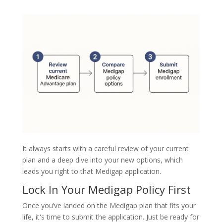
It always starts with a careful review of your current
plan and a deep dive into your new options, which
leads you right to that Medigap application.
Lock In Your Medigap Policy First
Once you’ve landed on the Medigap plan that fits your
life, it's time to submit the application. Just be ready for