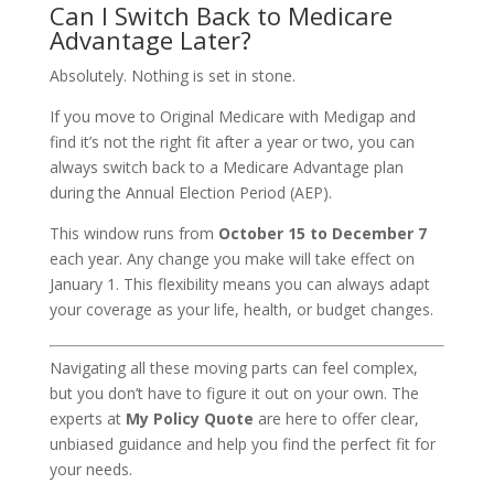
Can I Switch Back to Medicare
Advantage Later?
Absolutely. Nothing is set in stone.
If you move to Original Medicare with Medigap and
find it’s not the right fit after a year or two, you can
always switch back to a Medicare Advantage plan
during the Annual Election Period (AEP).
This window runs from
October 15 to December 7
each year. Any change you make will take effect on
January 1. This flexibility means you can always adapt
your coverage as your life, health, or budget changes.
Navigating all these moving parts can feel complex,
but you don’t have to figure it out on your own. The
experts at
My Policy Quote
are here to offer clear,
unbiased guidance and help you find the perfect fit for
your needs.