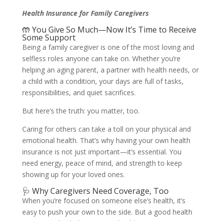
Health Insurance for Family Caregivers
🤲 You Give So Much—Now It’s Time to Receive
Some Support
Being a family caregiver is one of the most loving and
selfless roles anyone can take on. Whether you’re
helping an aging parent, a partner with health needs, or
a child with a condition, your days are full of tasks,
responsibilities, and quiet sacrifices.
But here’s the truth: you matter, too.
Caring for others can take a toll on your physical and
emotional health. That’s why having your own health
insurance is not just important—it’s essential. You
need energy, peace of mind, and strength to keep
showing up for your loved ones.
🩺 Why Caregivers Need Coverage, Too
When you’re focused on someone else’s health, it’s
easy to push your own to the side. But a good health