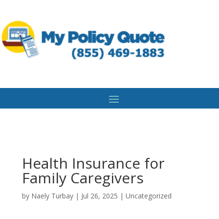
Health Insurance for
Family Caregivers
by
Naely Turbay
|
Jul 26, 2025
|
Uncategorized