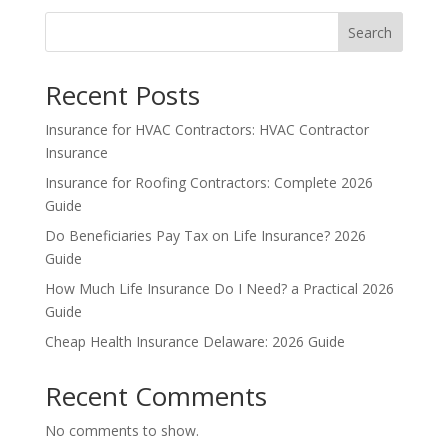
Search
Recent Posts
Insurance for HVAC Contractors: HVAC Contractor
Insurance
Insurance for Roofing Contractors: Complete 2026
Guide
Do Beneficiaries Pay Tax on Life Insurance? 2026
Guide
How Much Life Insurance Do I Need? a Practical 2026
Guide
Cheap Health Insurance Delaware: 2026 Guide
Recent Comments
No comments to show.