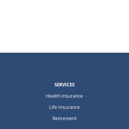
SERVICES
Health Insurance
Life Insurance
Retirement