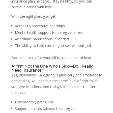
insurance plan helps you stay healthy, so you can
continue caring with love.
With the right plan, you get:
Access to preventive checkups
Mental health support for caregiver stress
Affordable medications if needed
The ability to take care of yourself without guilt
Because caring for yourself is also an act of love.
💸 “I’m Not the One Who’s Sick—Do I Really
Need Insurance?”
Yes, absolutely. Caregiving is physically and emotionally
demanding. You deserve the same level of protection
you give to others. And today’s plans make it easier
than ever:
Low monthly premiums
Support services tailored to caregivers