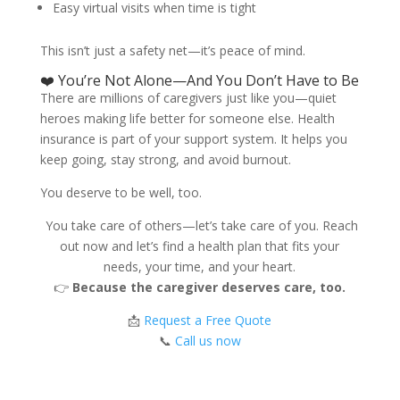
Easy virtual visits when time is tight
This isn’t just a safety net—it’s peace of mind.
❤️ You’re Not Alone—And You Don’t Have to Be
There are millions of caregivers just like you—quiet
heroes making life better for someone else. Health
insurance is part of your support system. It helps you
keep going, stay strong, and avoid burnout.
You deserve to be well, too.
You take care of others—let’s take care of you. Reach
out now and let’s find a health plan that fits your
needs, your time, and your heart.
👉
Because the caregiver deserves care, too.
📩
Request a Free Quote
📞
Call us now