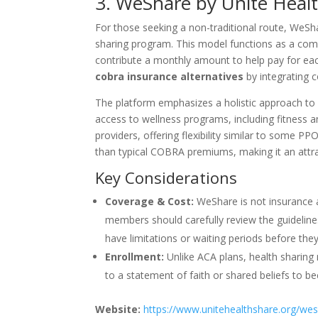
3. WeShare by Unite Healt
For those seeking a non-traditional route, WeSha
sharing program. This model functions as a com
contribute a monthly amount to help pay for each
cobra insurance alternatives
by integrating c
The platform emphasizes a holistic approach to 
access to wellness programs, including fitness 
providers, offering flexibility similar to some P
than typical COBRA premiums, making it an attrac
Key Considerations
Coverage & Cost:
WeShare is not insurance a
members should carefully review the guidelines
have limitations or waiting periods before the
Enrollment:
Unlike ACA plans, health sharing
to a statement of faith or shared beliefs to b
Website:
https://www.unitehealthshare.org/we