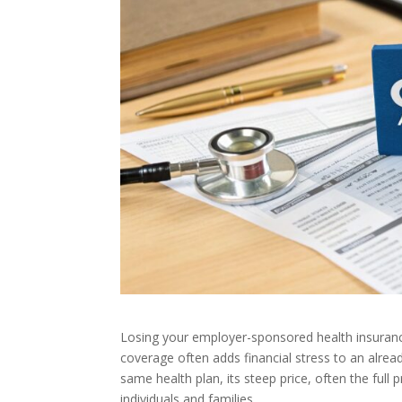
Losing your employer-sponsored health insuranc
coverage often adds financial stress to an alrea
same health plan, its steep price, often the ful
individuals and families.