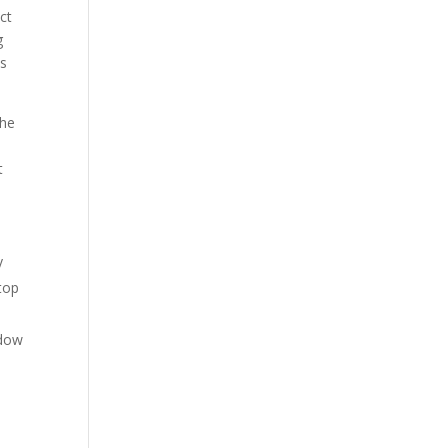
ct
g
ss
The
t
y
top
ndow