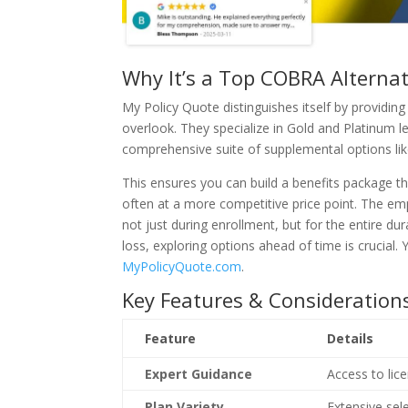
Why It’s a Top COBRA Alternat
My Policy Quote distinguishes itself by providin
overlook. They specialize in Gold and Platinum l
comprehensive suite of supplemental options like 
This ensures you can build a benefits package t
often at a more competitive price point. The em
not just during enrollment, but for the entire dur
loss, exploring options ahead of time is crucia
MyPolicyQuote.com
.
Key Features & Consideration
Feature
Details
Expert Guidance
Access to lice
Plan Variety
Extensive sel