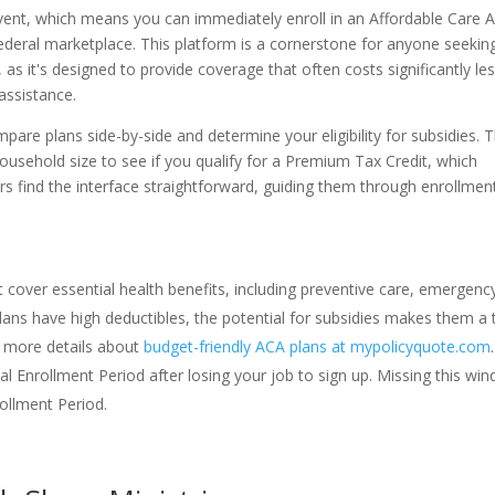
Event, which means you can immediately enroll in an Affordable Care A
federal marketplace. This platform is a cornerstone for anyone seekin
, as it's designed to provide coverage that often costs significantly le
assistance.
pare plans side-by-side and determine your eligibility for subsidies. 
usehold size to see if you qualify for a Premium Tax Credit, which
s find the interface straightforward, guiding them through enrollmen
 cover essential health benefits, including preventive care, emergenc
lans have high deductibles, the potential for subsidies makes them a 
d more details about
budget-friendly ACA plans at mypolicyquote.com
.
al Enrollment Period after losing your job to sign up. Missing this wi
ollment Period.