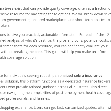
rnatives
exist that can provide quality coverage, often at a fraction o
ensive resource for navigating these options. We will break down seve
, from government-sponsored marketplaces and short-term policies to
rokers.
ons to give you practical, actionable information. For each of the 12
iled analysis of who it's best for, the pros and cons, potential costs,
and screenshots for each resource, you can confidently evaluate your
h without breaking the bank. This guide will help you make an informe
alth coverage solution.
e for individuals seeking robust, personalized
cobra insurance
s-all solution, this platform functions as a dedicated insurance brokera
gents who provide tailored guidance across all 50 states. This direct,
 those navigating the complexities of post-employment health coverag
oyed professionals, and families.
 shopping experience. Users can get fast, customized quotes, often wi