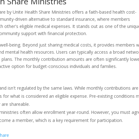
h Share Ministries
re by Unite Health Share Ministries offers a faith-based health cost-
munity-driven alternative to standard insurance, where members
 other's eligible medical expenses. It stands out as one of the uniqu
ommunity support with financial protection.
well-being. Beyond just sharing medical costs, it provides members w
and mental health resources. Users can typically access a broad netwo
PO plans. The monthly contribution amounts are often significantly low
tive option for budget-conscious individuals and families.
nd isn't regulated by the same laws. While monthly contributions are
 for what is considered an eligible expense. Pre-existing conditions 
y are shareable.
 ministries often allow enrollment year-round. However, you must ag
ecome a member, which is a key requirement for participation.
share