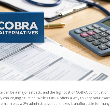
e can be a major setback, and the high cost of COBRA continuation
dy challenging situation. While COBRA offers a way to keep your exac
l premium plus a 2% administrative fee, makes it unaffordable for many