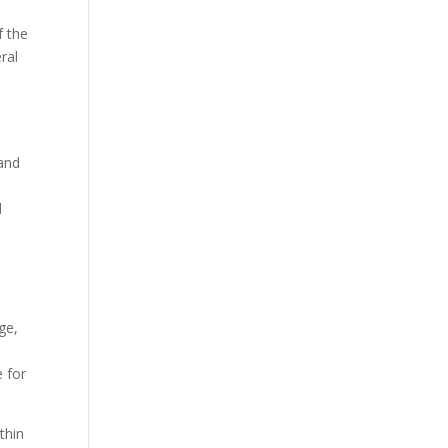
f the
ral
 and
d
ge,
e for
thin