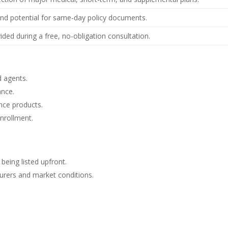
nd potential for same-day policy documents.
vided during a free, no-obligation consultation.
d agents.
ance.
nce products.
enrollment.
 being listed upfront.
nsurers and market conditions.