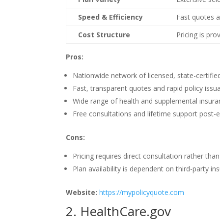
Speed & Efficiency
Fast quotes a
Cost Structure
Pricing is pro
Pros:
Nationwide network of licensed, state-certifie
Fast, transparent quotes and rapid policy issu
Wide range of health and supplemental insura
Free consultations and lifetime support post-
Cons:
Pricing requires direct consultation rather than
Plan availability is dependent on third-party i
Website:
https://mypolicyquote.com
2. HealthCare.gov