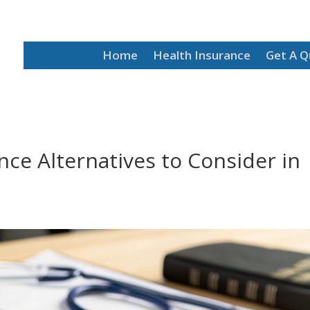
Home
Health Insurance
Get A 
ce Alternatives to Consider in