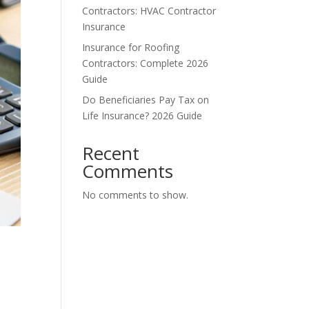
Contractors: HVAC Contractor
Insurance
Insurance for Roofing
Contractors: Complete 2026
Guide
Do Beneficiaries Pay Tax on
Life Insurance? 2026 Guide
Recent
Comments
No comments to show.
t