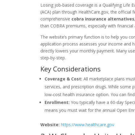
Losing job-based coverage is a Qualifying Life 
(ACA) plan through HealthCare.gov, the official 
comprehensive
cobra insurance alternatives
than COBRA premiums, especially with financial 
The website’s primary function is to help you com
application process assesses your income and ho
directly lowers your monthly payment. Many user
step-by-step.
Key Considerations
Coverage & Cost:
All marketplace plans must
services, and prescription drugs. While some p
low-cost health insurance option. You can fin
Enrollment:
You typically have a 60-day Speci
means you must wait for the annual Open Enr
Website:
https://www.healthcare.gov