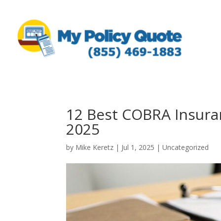
12 Best COBRA Insuran
2025
by
Mike Keretz
|
Jul 1, 2025
|
Uncategorized