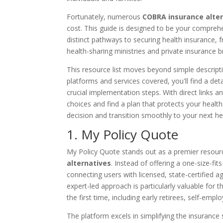
Fortunately, numerous
COBRA insurance alte
cost. This guide is designed to be your compreh
distinct pathways to securing health insurance
health-sharing ministries and private insurance b
This resource list moves beyond simple descripti
platforms and services covered, you'll find a deta
crucial implementation steps. With direct links 
choices and find a plan that protects your healt
decision and transition smoothly to your next he
1. My Policy Quote
My Policy Quote stands out as a premier resourc
alternatives
. Instead of offering a one-size-fit
connecting users with licensed, state-certified a
expert-led approach is particularly valuable for
the first time, including early retirees, self-empl
The platform excels in simplifying the insurance