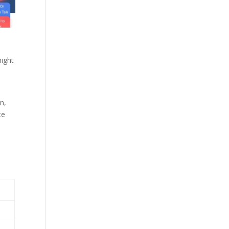
might
n,
te