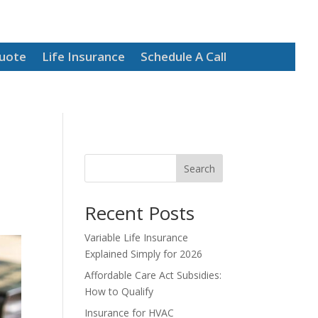
Quote
Life Insurance
Schedule A Call
Search
Recent Posts
Variable Life Insurance
Explained Simply for 2026
Affordable Care Act Subsidies:
How to Qualify
Insurance for HVAC