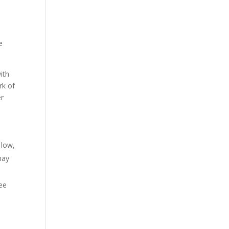
e
ith
rk of
er
 low,
may
ree