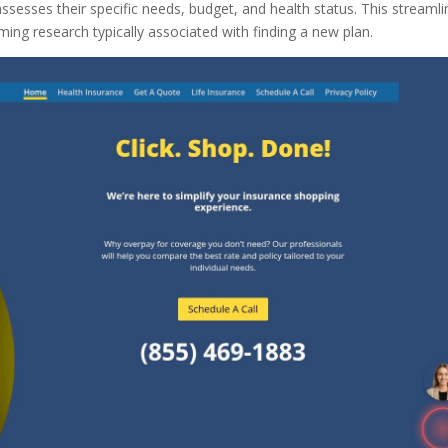
ssesses their specific needs, budget, and health status. This streaml
ng research typically associated with finding a new plan.