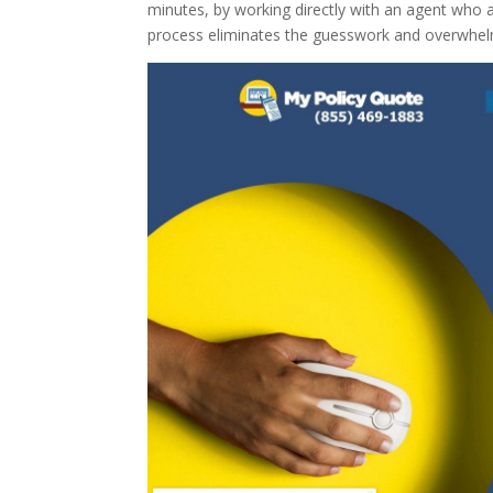
minutes, by working directly with an agent who a
process eliminates the guesswork and overwhelmi