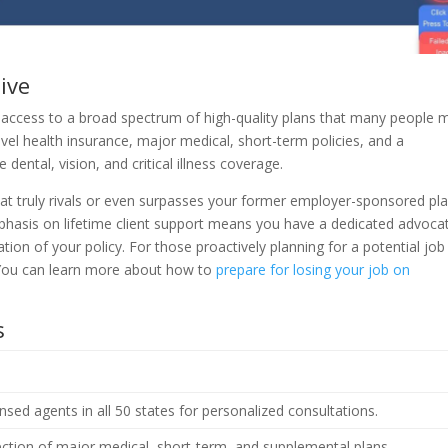
ive
g access to a broad spectrum of high-quality plans that many people 
evel health insurance, major medical, short-term policies, and a
dental, vision, and critical illness coverage.
hat truly rivals or even surpasses your former employer-sponsored pla
phasis on lifetime client support means you have a dedicated advoca
ation of your policy. For those proactively planning for a potential job
l. You can learn more about how to
prepare for losing your job on
s
nsed agents in all 50 states for personalized consultations.
ection of major medical, short-term, and supplemental plans.