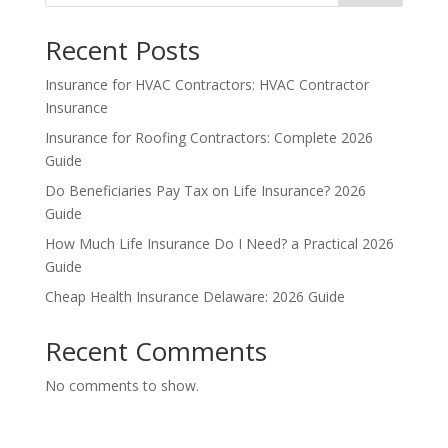
Recent Posts
Insurance for HVAC Contractors: HVAC Contractor
Insurance
Insurance for Roofing Contractors: Complete 2026
Guide
Do Beneficiaries Pay Tax on Life Insurance? 2026
Guide
How Much Life Insurance Do I Need? a Practical 2026
Guide
Cheap Health Insurance Delaware: 2026 Guide
Recent Comments
No comments to show.