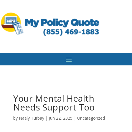
Your Mental Health
Needs Support Too
by
Naely Turbay
|
Jun 22, 2025
|
Uncategorized