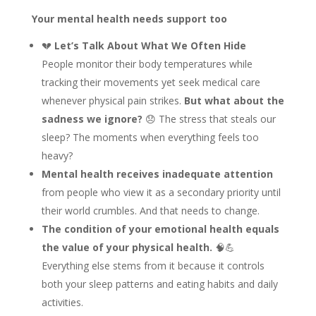
Your mental health needs support too
💔
Let’s Talk About What We Often Hide
People monitor their body temperatures while
tracking their movements yet seek medical care
whenever physical pain strikes.
But what about the
sadness we ignore?
😞 The stress that steals our
sleep? The moments when everything feels too
heavy?
Mental health receives inadequate attention
from people who view it as a secondary priority until
their world crumbles. And that needs to change.
The condition of your emotional health equals
the value of your physical health.
🧠💪
Everything else stems from it because it controls
both your sleep patterns and eating habits and daily
activities.