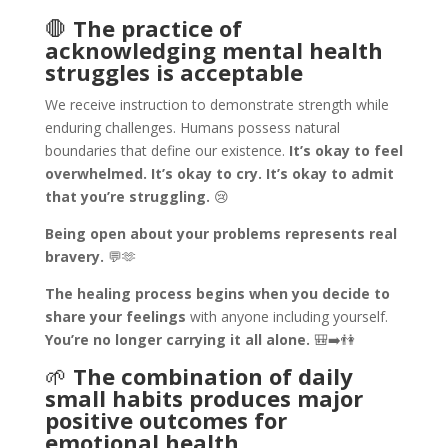
🛑
The practice of
acknowledging mental health
struggles is acceptable
We receive instruction to demonstrate strength while
enduring challenges. Humans possess natural
boundaries that define our existence.
It’s okay to feel
overwhelmed. It’s okay to cry. It’s okay to admit
that you’re struggling.
😢
Being open about your problems represents real
bravery.
💬🫶
The healing process begins when you decide to
share your feelings
with anyone including yourself.
You’re no longer carrying it all alone.
🎒➡️👫
🌱
The combination of daily
small habits produces major
positive outcomes for
emotional health