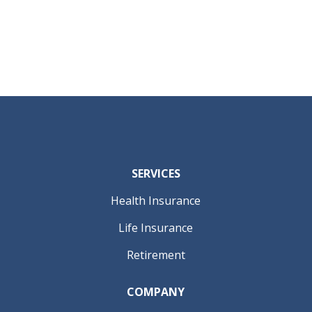
SERVICES
Health Insurance
Life Insurance
Retirement
COMPANY