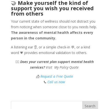
🤝
Make yourself the kind of
support you wish you received
from others
Your current state of wellness should not distract you
from noticing when someone close to you needs help.
The awareness of mental health affects every
person in the community.
A listening ear 👂, or a simple check-in 💬, or a kind
word 💗 provides emotional validation to others.
🧘‍♀️
Does your current plan support mental health
services?
Visit My Policy Quote
📩
Request a Free Quote
📞
Call us now
Search