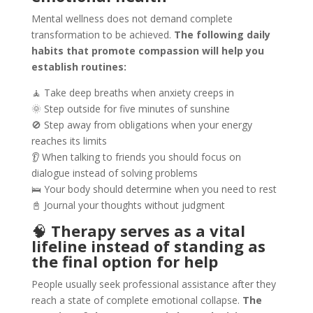
Mental wellness does not demand complete
transformation to be achieved.
The following daily
habits that promote compassion will help you
establish routines:
🧘 Take deep breaths when anxiety creeps in
🌞 Step outside for five minutes of sunshine
🚫 Step away from obligations when your energy
reaches its limits
👂 When talking to friends you should focus on
dialogue instead of solving problems
🛌 Your body should determine when you need to rest
📓 Journal your thoughts without judgment
🧠
Therapy serves as a vital
lifeline instead of standing as
the final option for help
People usually seek professional assistance after they
reach a state of complete emotional collapse.
The