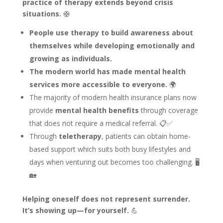
practice of therapy extends beyond crisis
situations.
🛟
People use therapy to build awareness about
themselves while developing emotionally and
growing as individuals.
The modern world has made mental health
services more accessible to everyone.
🌍
The majority of modern health insurance plans now
provide
mental health benefits
through coverage
that does not require a medical referral. 📋✅
Through
teletherapy
, patients can obtain home-
based support which suits both busy lifestyles and
days when venturing out becomes too challenging. 🖥️
🏡
Helping oneself does not represent surrender.
It’s showing up—for yourself.
💪