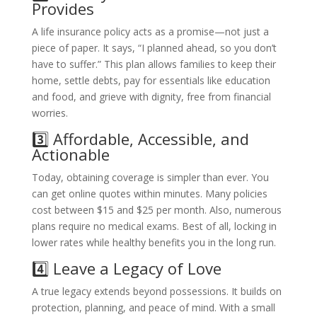
Provides
A life insurance policy acts as a promise—not just a
piece of paper. It says, “I planned ahead, so you don’t
have to suffer.” This plan allows families to keep their
home, settle debts, pay for essentials like education
and food, and grieve with dignity, free from financial
worries.
3️⃣ Affordable, Accessible, and
Actionable
Today, obtaining coverage is simpler than ever. You
can get online quotes within minutes. Many policies
cost between $15 and $25 per month. Also, numerous
plans require no medical exams. Best of all, locking in
lower rates while healthy benefits you in the long run.
4️⃣ Leave a Legacy of Love
A true legacy extends beyond possessions. It builds on
protection, planning, and peace of mind. With a small