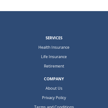
SERVICES
Health Insurance
Life Insurance
Retirement
COMPANY
About Us
Privacy Policy
Terms and Conditions