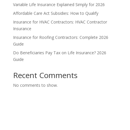
Variable Life Insurance Explained Simply for 2026
Affordable Care Act Subsidies: How to Qualify
Insurance for HVAC Contractors: HVAC Contractor
Insurance
Insurance for Roofing Contractors: Complete 2026
Guide
Do Beneficiaries Pay Tax on Life Insurance? 2026
Guide
Recent Comments
No comments to show.