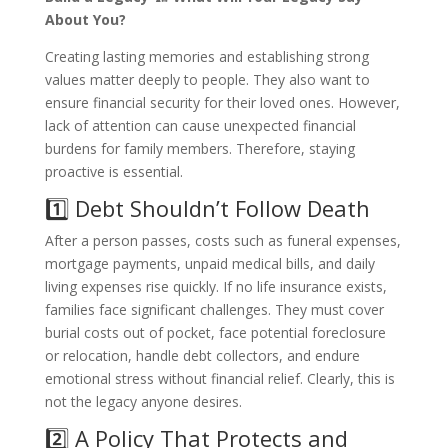
About You?
Creating lasting memories and establishing strong
values matter deeply to people. They also want to
ensure financial security for their loved ones. However,
lack of attention can cause unexpected financial
burdens for family members. Therefore, staying
proactive is essential.
1️⃣ Debt Shouldn’t Follow Death
After a person passes, costs such as funeral expenses,
mortgage payments, unpaid medical bills, and daily
living expenses rise quickly. If no life insurance exists,
families face significant challenges. They must cover
burial costs out of pocket, face potential foreclosure
or relocation, handle debt collectors, and endure
emotional stress without financial relief. Clearly, this is
not the legacy anyone desires.
2️⃣ A Policy That Protects and