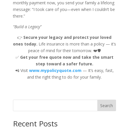
monthly payment now, you send your family a lifelong
message: “I took care of you—even when I couldn’t be
there.”
“Build a Legacy”
👉
Secure your legacy and protect your loved
ones today.
Life insurance is more than a policy — it’s
peace of mind for their tomorrow. ❤️🛡️
✅
Get your free quote now and take the smart
step toward a safer future.
📲 Visit
www.mypolicyquote.com
— It’s easy, fast,
and the right thing to do for your family.
Search
Recent Posts