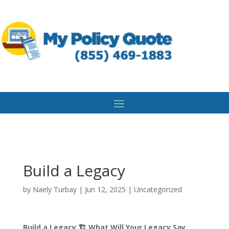
Build a Legacy
by
Naely Turbay
|
Jun 12, 2025
|
Uncategorized
Build a Legacy 🏗️ What Will Your Legacy Say